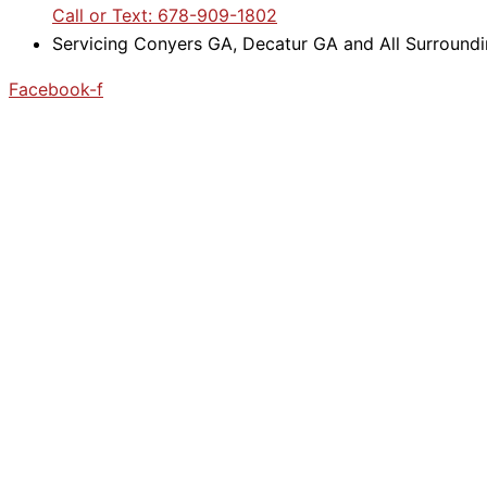
Call or Text: 678-909-1802
Servicing Conyers GA, Decatur GA and All Surround
Facebook-f