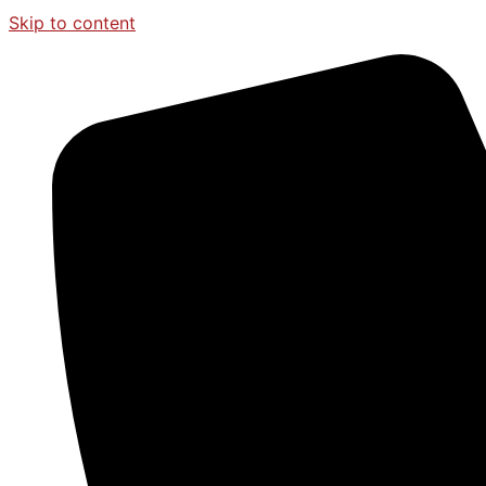
Skip to content