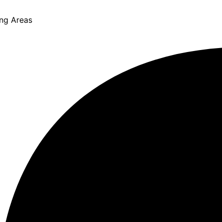
ing Areas