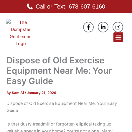
Skip
Call or Text: 678-607-6160
to
content
F
L
I
a
i
n
c
n
s
Men
e
k
t
b
e
a
o
d
g
o
i
r
Dispose of Old Exercise
k
n
a
-
-
m
Equipment Near Me: Your
f
i
n
Easy Guide
By
Sam Ai
/
January 21, 2026
Dispose of Old Exercise Equipment Near Me: Your Easy
Guide
Is that dusty treadmill or forgotten elliptical taking up
valuable space in your home? You’re not alone. Many