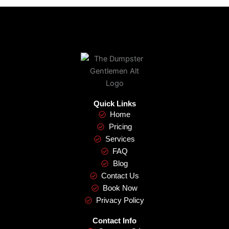
Quick Links
Home
Pricing
Services
FAQ
Blog
Contact Us
Book Now
Privacy Policy
Contact Info