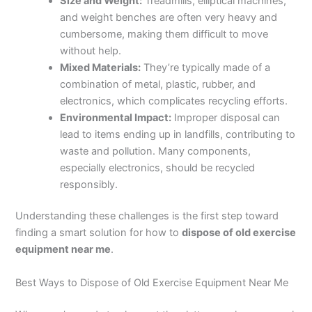
Size and Weight:
Treadmills, elliptical machines,
and weight benches are often very heavy and
cumbersome, making them difficult to move
without help.
Mixed Materials:
They’re typically made of a
combination of metal, plastic, rubber, and
electronics, which complicates recycling efforts.
Environmental Impact:
Improper disposal can
lead to items ending up in landfills, contributing to
waste and pollution. Many components,
especially electronics, should be recycled
responsibly.
Understanding these challenges is the first step toward
finding a smart solution for how to
dispose of old exercise
equipment near me
.
Best Ways to Dispose of Old Exercise Equipment Near Me