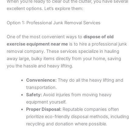
When you’re ready to clear out the clutter, you have several
excellent options. Let’s explore them:
Option 1: Professional Junk Removal Services
One of the most convenient ways to
dispose of old
exercise equipment near me
is to hire a professional junk
removal company. These services specialize in hauling
away large, bulky items directly from your home, saving
you the hassle and heavy lifting.
Convenience:
They do all the heavy lifting and
transportation.
Safety:
Avoid injuries from moving heavy
equipment yourself.
Proper Disposal:
Reputable companies often
prioritize eco-friendly disposal methods, including
recycling and donation where possible.