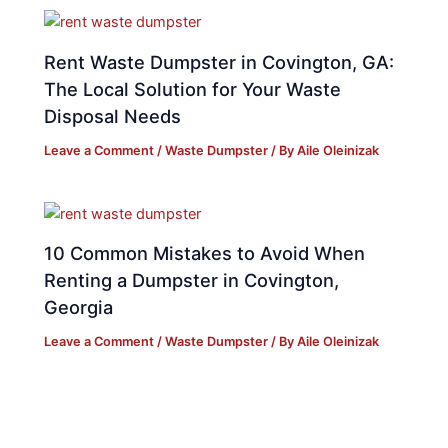
Rent Waste Dumpster in Covington, GA:
The Local Solution for Your Waste
Disposal Needs
Leave a Comment
/
Waste Dumpster
/ By
Aile Oleinizak
10 Common Mistakes to Avoid When
Renting a Dumpster in Covington,
Georgia
Leave a Comment
/
Waste Dumpster
/ By
Aile Oleinizak