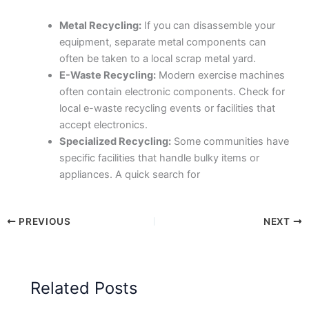
Metal Recycling:
If you can disassemble your
equipment, separate metal components can
often be taken to a local scrap metal yard.
E-Waste Recycling:
Modern exercise machines
often contain electronic components. Check for
local e-waste recycling events or facilities that
accept electronics.
Specialized Recycling:
Some communities have
specific facilities that handle bulky items or
appliances. A quick search for
PREVIOUS
NEXT
Related Posts