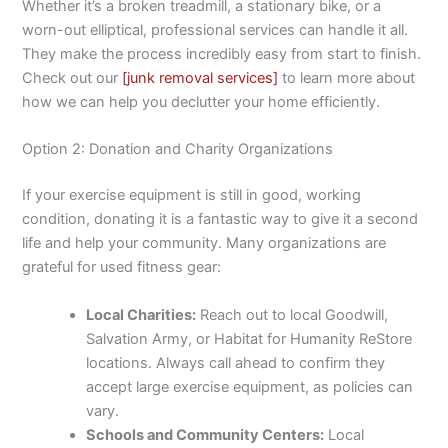
Whether it’s a broken treadmill, a stationary bike, or a
worn-out elliptical, professional services can handle it all.
They make the process incredibly easy from start to finish.
Check out our
[junk removal services]
to learn more about
how we can help you declutter your home efficiently.
Option 2: Donation and Charity Organizations
If your exercise equipment is still in good, working
condition, donating it is a fantastic way to give it a second
life and help your community. Many organizations are
grateful for used fitness gear:
Local Charities:
Reach out to local Goodwill,
Salvation Army, or Habitat for Humanity ReStore
locations. Always call ahead to confirm they
accept large exercise equipment, as policies can
vary.
Schools and Community Centers:
Local