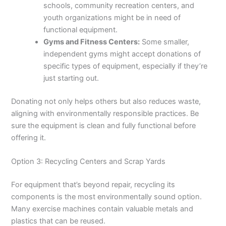
schools, community recreation centers, and
youth organizations might be in need of
functional equipment.
Gyms and Fitness Centers:
Some smaller,
independent gyms might accept donations of
specific types of equipment, especially if they’re
just starting out.
Donating not only helps others but also reduces waste,
aligning with environmentally responsible practices. Be
sure the equipment is clean and fully functional before
offering it.
Option 3: Recycling Centers and Scrap Yards
For equipment that’s beyond repair, recycling its
components is the most environmentally sound option.
Many exercise machines contain valuable metals and
plastics that can be reused.