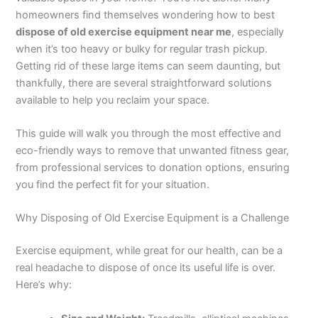
homeowners find themselves wondering how to best
dispose of old exercise equipment near me
, especially
when it’s too heavy or bulky for regular trash pickup.
Getting rid of these large items can seem daunting, but
thankfully, there are several straightforward solutions
available to help you reclaim your space.
This guide will walk you through the most effective and
eco-friendly ways to remove that unwanted fitness gear,
from professional services to donation options, ensuring
you find the perfect fit for your situation.
Why Disposing of Old Exercise Equipment is a Challenge
Exercise equipment, while great for our health, can be a
real headache to dispose of once its useful life is over.
Here’s why: