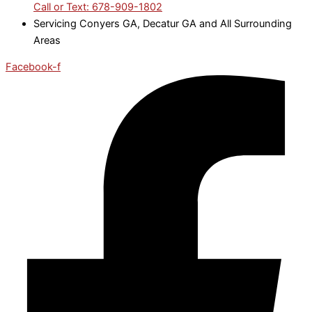
Call or Text: 678-909-1802
Servicing Conyers GA, Decatur GA and All Surrounding
Areas
Facebook-f