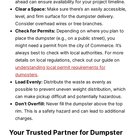
ahead can ensure availability for your project timeline.
Clear a Space:
Make sure there’s an easily accessible,
level, and firm surface for the dumpster delivery.
Consider overhead wires or tree branches.
Check for Permits:
Depending on where you plan to
place the dumpster (e.g., on a public street), you
might need a permit from the city of Commerce. It’s
always best to check with local authorities. For more
details on local regulations, check out our guide on
understanding local permit requirements for
dumpsters
.
Load Evenly:
Distribute the waste as evenly as
possible to prevent uneven weight distribution, which
can make pickup difficult and potentially hazardous.
Don’t Overfill:
Never fill the dumpster above the top
rim. This is a safety hazard and can lead to additional
charges.
Your Trusted Partner for Dumpster