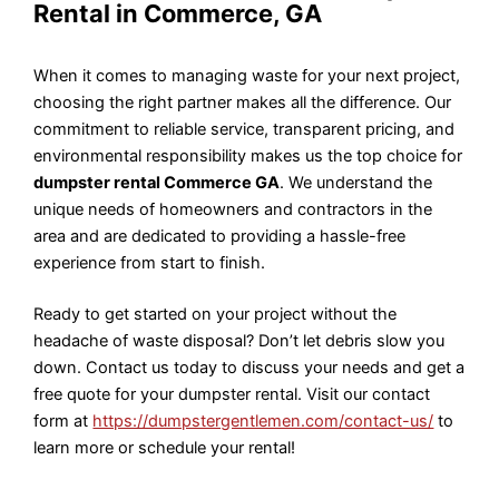
Rental in Commerce, GA
When it comes to managing waste for your next project,
choosing the right partner makes all the difference. Our
commitment to reliable service, transparent pricing, and
environmental responsibility makes us the top choice for
dumpster rental Commerce GA
. We understand the
unique needs of homeowners and contractors in the
area and are dedicated to providing a hassle-free
experience from start to finish.
Ready to get started on your project without the
headache of waste disposal? Don’t let debris slow you
down. Contact us today to discuss your needs and get a
free quote for your dumpster rental. Visit our contact
form at
https://dumpstergentlemen.com/contact-us/
to
learn more or schedule your rental!