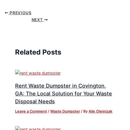
PREVIOUS
NEXT
Related Posts
Rent Waste Dumpster in Covington,
GA: The Local Solution for Your Waste
Disposal Needs
Leave a Comment
/
Waste Dumpster
/ By
Aile Oleinizak