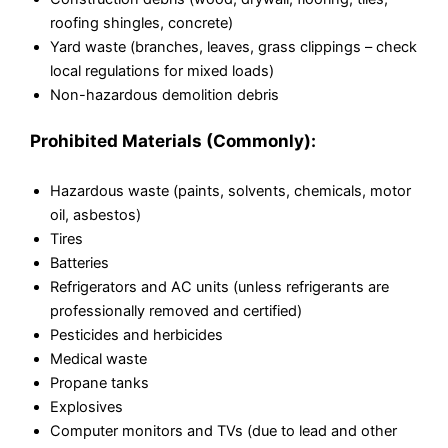
roofing shingles, concrete)
Yard waste (branches, leaves, grass clippings – check
local regulations for mixed loads)
Non-hazardous demolition debris
Prohibited Materials (Commonly):
Hazardous waste (paints, solvents, chemicals, motor
oil, asbestos)
Tires
Batteries
Refrigerators and AC units (unless refrigerants are
professionally removed and certified)
Pesticides and herbicides
Medical waste
Propane tanks
Explosives
Computer monitors and TVs (due to lead and other