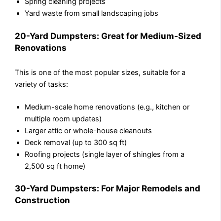
Spring cleaning projects
Yard waste from small landscaping jobs
20-Yard Dumpsters: Great for Medium-Sized
Renovations
This is one of the most popular sizes, suitable for a
variety of tasks:
Medium-scale home renovations (e.g., kitchen or
multiple room updates)
Larger attic or whole-house cleanouts
Deck removal (up to 300 sq ft)
Roofing projects (single layer of shingles from a
2,500 sq ft home)
30-Yard Dumpsters: For Major Remodels and
Construction