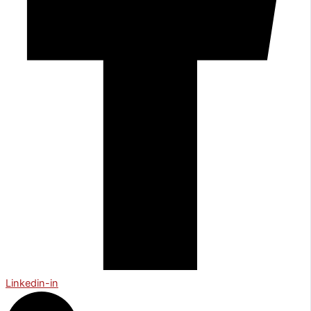
Linkedin-in