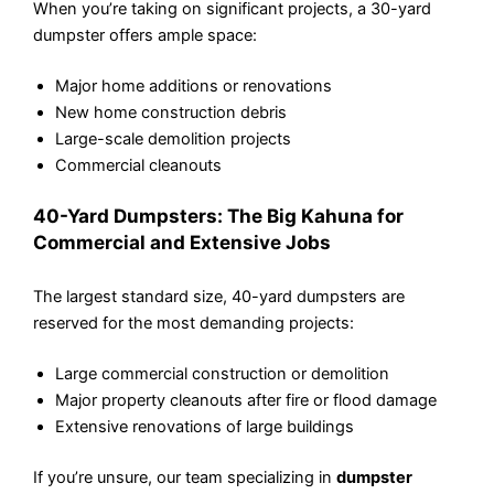
When you’re taking on significant projects, a 30-yard
dumpster offers ample space:
Major home additions or renovations
New home construction debris
Large-scale demolition projects
Commercial cleanouts
40-Yard Dumpsters: The Big Kahuna for
Commercial and Extensive Jobs
The largest standard size, 40-yard dumpsters are
reserved for the most demanding projects:
Large commercial construction or demolition
Major property cleanouts after fire or flood damage
Extensive renovations of large buildings
If you’re unsure, our team specializing in
dumpster