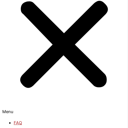
Menu
FAQ