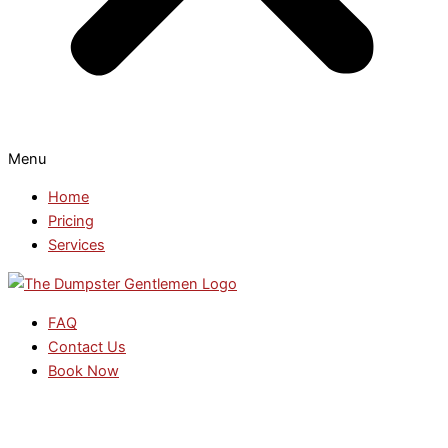
Menu
Home
Pricing
Services
FAQ
Contact Us
Book Now