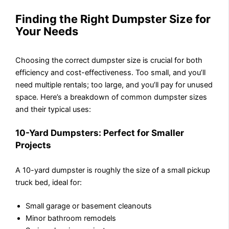
Finding the Right Dumpster Size for
Your Needs
Choosing the correct dumpster size is crucial for both
efficiency and cost-effectiveness. Too small, and you’ll
need multiple rentals; too large, and you’ll pay for unused
space. Here’s a breakdown of common dumpster sizes
and their typical uses:
10-Yard Dumpsters: Perfect for Smaller
Projects
A 10-yard dumpster is roughly the size of a small pickup
truck bed, ideal for:
Small garage or basement cleanouts
Minor bathroom remodels