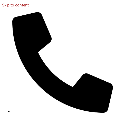
Skip to content