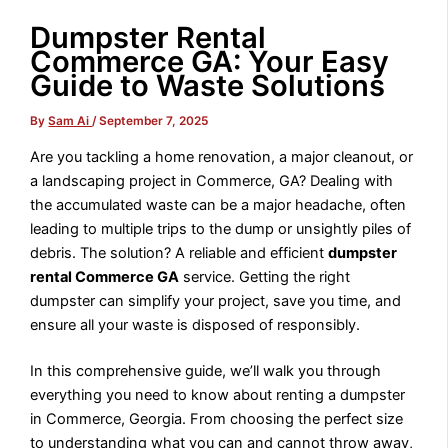
Dumpster Rental
Commerce GA: Your Easy
Guide to Waste Solutions
By
Sam Ai
/
September 7, 2025
Are you tackling a home renovation, a major cleanout, or
a landscaping project in Commerce, GA? Dealing with
the accumulated waste can be a major headache, often
leading to multiple trips to the dump or unsightly piles of
debris. The solution? A reliable and efficient
dumpster
rental Commerce GA
service. Getting the right
dumpster can simplify your project, save you time, and
ensure all your waste is disposed of responsibly.
In this comprehensive guide, we’ll walk you through
everything you need to know about renting a dumpster
in Commerce, Georgia. From choosing the perfect size
to understanding what you can and cannot throw away,