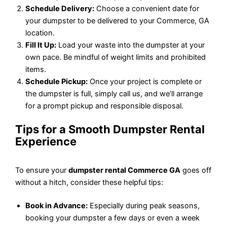
Schedule Delivery:
Choose a convenient date for
your dumpster to be delivered to your Commerce, GA
location.
Fill It Up:
Load your waste into the dumpster at your
own pace. Be mindful of weight limits and prohibited
items.
Schedule Pickup:
Once your project is complete or
the dumpster is full, simply call us, and we’ll arrange
for a prompt pickup and responsible disposal.
Tips for a Smooth Dumpster Rental
Experience
To ensure your
dumpster rental Commerce GA
goes off
without a hitch, consider these helpful tips:
Book in Advance:
Especially during peak seasons,
booking your dumpster a few days or even a week