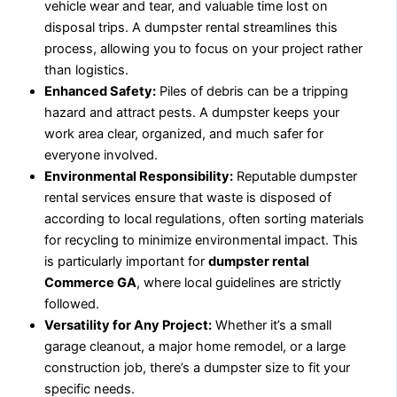
vehicle wear and tear, and valuable time lost on
disposal trips. A dumpster rental streamlines this
process, allowing you to focus on your project rather
than logistics.
Enhanced Safety:
Piles of debris can be a tripping
hazard and attract pests. A dumpster keeps your
work area clear, organized, and much safer for
everyone involved.
Environmental Responsibility:
Reputable dumpster
rental services ensure that waste is disposed of
according to local regulations, often sorting materials
for recycling to minimize environmental impact. This
is particularly important for
dumpster rental
Commerce GA
, where local guidelines are strictly
followed.
Versatility for Any Project:
Whether it’s a small
garage cleanout, a major home remodel, or a large
construction job, there’s a dumpster size to fit your
specific needs.