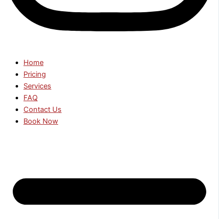
Home
Pricing
Services
FAQ
Contact Us
Book Now