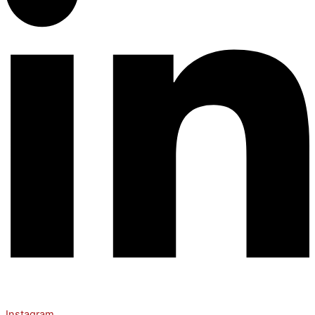
Instagram