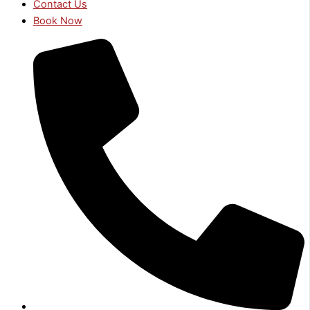
Contact Us
Book Now