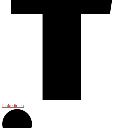
Linkedin-in