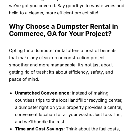
we’ve got you covered. Say goodbye to waste woes and
hello to a cleaner, more efficient project site!
Why Choose a Dumpster Rental in
Commerce, GA for Your Project?
Opting for a dumpster rental offers a host of benefits
that make any clean-up or construction project
smoother and more manageable. It’s not just about
getting rid of trash; it’s about efficiency, safety, and
peace of mind.
Unmatched Convenience:
Instead of making
countless trips to the local landfill or recycling center,
a dumpster right on your property provides a central,
convenient location for all your waste. Just toss it in,
and we’ll handle the rest.
Time and Cost Savings:
Think about the fuel costs,