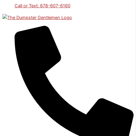
Call or Text: 678-607-6160