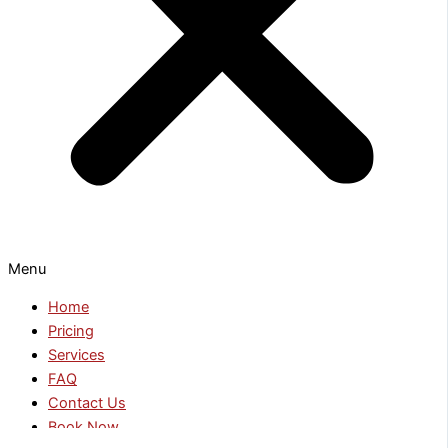
Menu
Home
Pricing
Services
FAQ
Contact Us
Book Now