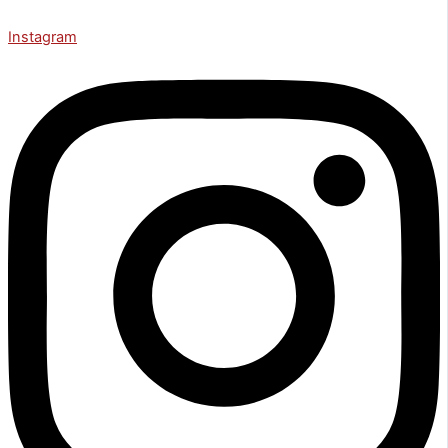
Instagram