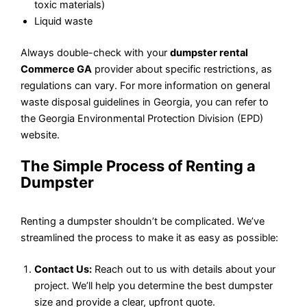
toxic materials)
Liquid waste
Always double-check with your
dumpster rental
Commerce GA
provider about specific restrictions, as
regulations can vary. For more information on general
waste disposal guidelines in Georgia, you can refer to
the Georgia Environmental Protection Division (EPD)
website.
The Simple Process of Renting a
Dumpster
Renting a dumpster shouldn’t be complicated. We’ve
streamlined the process to make it as easy as possible:
Contact Us:
Reach out to us with details about your
project. We’ll help you determine the best dumpster
size and provide a clear, upfront quote.