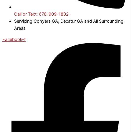
Call or Text: 678-909-1802
Servicing Conyers GA, Decatur GA and All Surrounding
Areas
Facebook-f