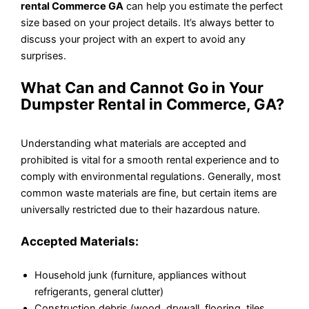
rental Commerce GA
can help you estimate the perfect
size based on your project details. It’s always better to
discuss your project with an expert to avoid any
surprises.
What Can and Cannot Go in Your
Dumpster Rental in Commerce, GA?
Understanding what materials are accepted and
prohibited is vital for a smooth rental experience and to
comply with environmental regulations. Generally, most
common waste materials are fine, but certain items are
universally restricted due to their hazardous nature.
Accepted Materials:
Household junk (furniture, appliances without
refrigerants, general clutter)
Construction debris (wood, drywall, flooring, tiles,