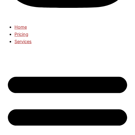
Home
Pricing
Services