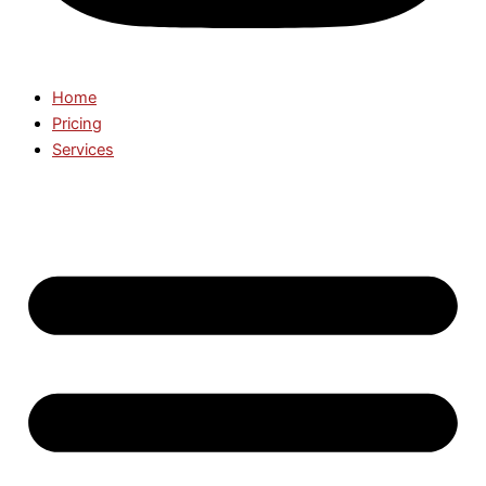
Home
Pricing
Services