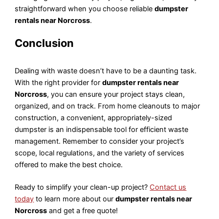
straightforward when you choose reliable
dumpster
rentals near Norcross
.
Conclusion
Dealing with waste doesn’t have to be a daunting task.
With the right provider for
dumpster rentals near
Norcross
, you can ensure your project stays clean,
organized, and on track. From home cleanouts to major
construction, a convenient, appropriately-sized
dumpster is an indispensable tool for efficient waste
management. Remember to consider your project’s
scope, local regulations, and the variety of services
offered to make the best choice.
Ready to simplify your clean-up project?
Contact us
today
to learn more about our
dumpster rentals near
Norcross
and get a free quote!