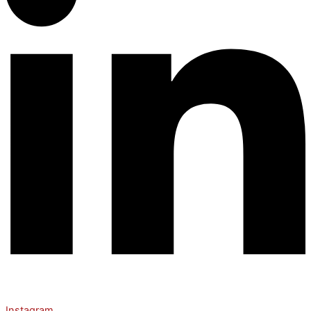
Instagram