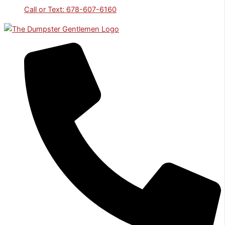
Call or Text: 678-607-6160