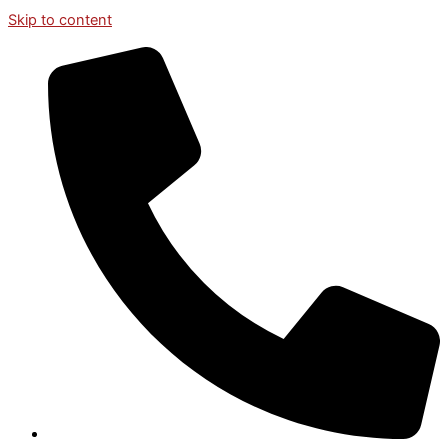
Skip to content