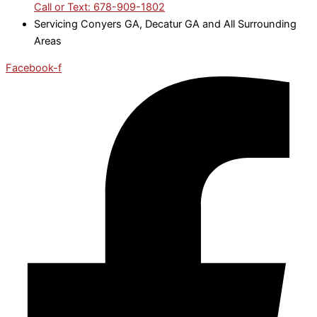
Call or Text: 678-909-1802
Servicing Conyers GA, Decatur GA and All Surrounding
Areas
Facebook-f