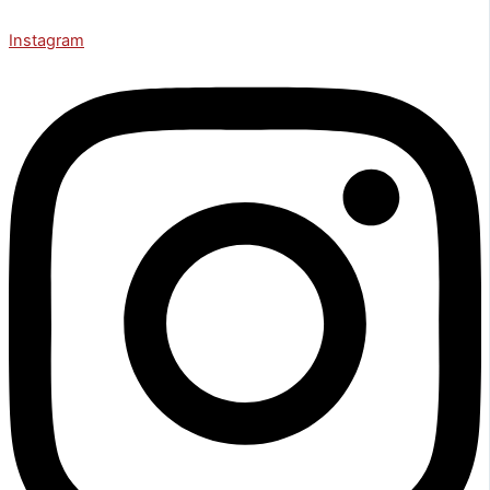
Instagram