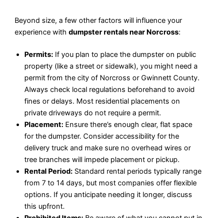
Beyond size, a few other factors will influence your
experience with
dumpster rentals near Norcross
:
Permits:
If you plan to place the dumpster on public
property (like a street or sidewalk), you might need a
permit from the city of Norcross or Gwinnett County.
Always check local regulations beforehand to avoid
fines or delays. Most residential placements on
private driveways do not require a permit.
Placement:
Ensure there’s enough clear, flat space
for the dumpster. Consider accessibility for the
delivery truck and make sure no overhead wires or
tree branches will impede placement or pickup.
Rental Period:
Standard rental periods typically range
from 7 to 14 days, but most companies offer flexible
options. If you anticipate needing it longer, discuss
this upfront.
Prohibited Items:
Be aware of what you cannot put in