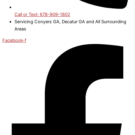
Call or Text: 678-909-1802
Servicing Conyers GA, Decatur GA and All Surrounding
Areas
Facebook-f