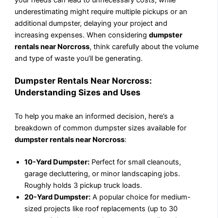
underestimating might require multiple pickups or an
additional dumpster, delaying your project and
increasing expenses. When considering
dumpster
rentals near Norcross
, think carefully about the volume
and type of waste you’ll be generating.
Dumpster Rentals Near Norcross:
Understanding Sizes and Uses
To help you make an informed decision, here’s a
breakdown of common dumpster sizes available for
dumpster rentals near Norcross
:
10-Yard Dumpster:
Perfect for small cleanouts,
garage decluttering, or minor landscaping jobs.
Roughly holds 3 pickup truck loads.
20-Yard Dumpster:
A popular choice for medium-
sized projects like roof replacements (up to 30