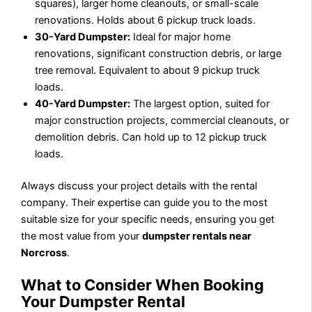
squares), larger home cleanouts, or small-scale
renovations. Holds about 6 pickup truck loads.
30-Yard Dumpster:
Ideal for major home
renovations, significant construction debris, or large
tree removal. Equivalent to about 9 pickup truck
loads.
40-Yard Dumpster:
The largest option, suited for
major construction projects, commercial cleanouts, or
demolition debris. Can hold up to 12 pickup truck
loads.
Always discuss your project details with the rental
company. Their expertise can guide you to the most
suitable size for your specific needs, ensuring you get
the most value from your
dumpster rentals near
Norcross
.
What to Consider When Booking
Your Dumpster Rental