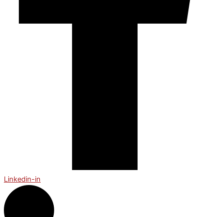
Linkedin-in