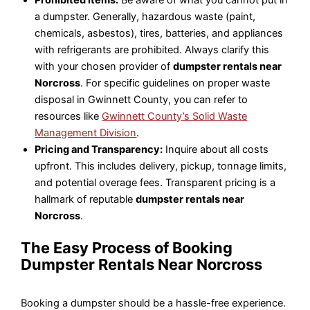
a dumpster. Generally, hazardous waste (paint,
chemicals, asbestos), tires, batteries, and appliances
with refrigerants are prohibited. Always clarify this
with your chosen provider of
dumpster rentals near
Norcross
. For specific guidelines on proper waste
disposal in Gwinnett County, you can refer to
resources like
Gwinnett County’s Solid Waste
Management Division
.
Pricing and Transparency:
Inquire about all costs
upfront. This includes delivery, pickup, tonnage limits,
and potential overage fees. Transparent pricing is a
hallmark of reputable
dumpster rentals near
Norcross
.
The Easy Process of Booking
Dumpster Rentals Near Norcross
Booking a dumpster should be a hassle-free experience.