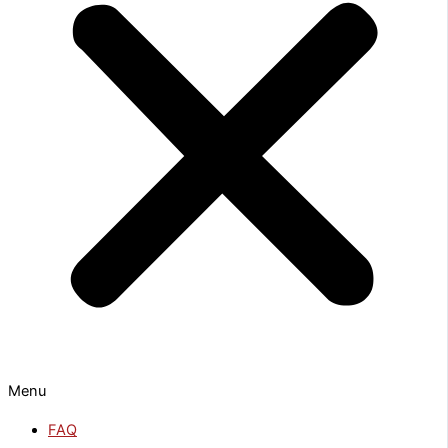
Menu
FAQ