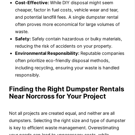
Cost-Effective:
While DIY disposal might seem
cheaper, factor in fuel costs, vehicle wear and tear,
and potential landfill fees. A single dumpster rental
often proves more economical for large volumes of
waste.
Safety:
Safely contain hazardous or bulky materials,
reducing the risk of accidents on your property.
Environmental Responsibility:
Reputable companies
often prioritize eco-friendly disposal methods,
including recycling, ensuring your waste is handled
responsibly.
Finding the Right Dumpster Rentals
Near Norcross for Your Project
Not all projects are created equal, and neither are all
dumpsters. Selecting the right size and type of dumpster
is key to efficient waste management. Overestimating
your needs can lead to unnecessary costs, while