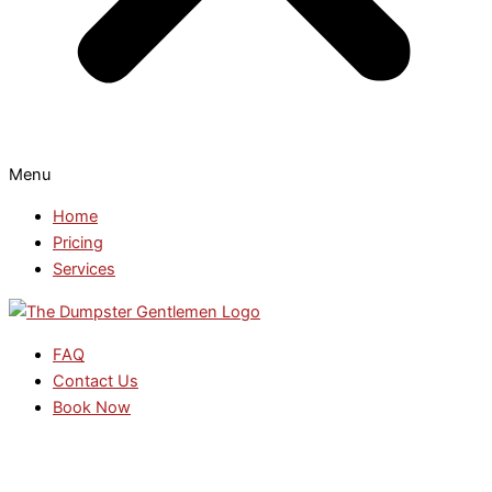
Menu
Home
Pricing
Services
FAQ
Contact Us
Book Now