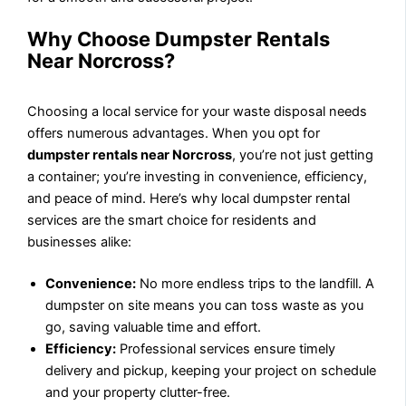
Why Choose Dumpster Rentals
Near Norcross?
Choosing a local service for your waste disposal needs
offers numerous advantages. When you opt for
dumpster rentals near Norcross
, you’re not just getting
a container; you’re investing in convenience, efficiency,
and peace of mind. Here’s why local dumpster rental
services are the smart choice for residents and
businesses alike:
Convenience:
No more endless trips to the landfill. A
dumpster on site means you can toss waste as you
go, saving valuable time and effort.
Efficiency:
Professional services ensure timely
delivery and pickup, keeping your project on schedule
and your property clutter-free.