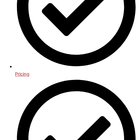
Pricing