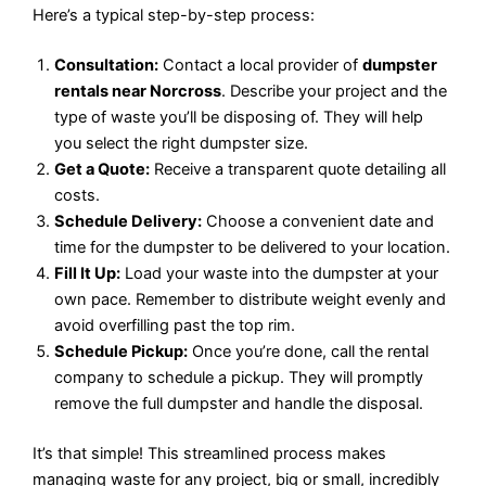
Here’s a typical step-by-step process:
Consultation:
Contact a local provider of
dumpster
rentals near Norcross
. Describe your project and the
type of waste you’ll be disposing of. They will help
you select the right dumpster size.
Get a Quote:
Receive a transparent quote detailing all
costs.
Schedule Delivery:
Choose a convenient date and
time for the dumpster to be delivered to your location.
Fill It Up:
Load your waste into the dumpster at your
own pace. Remember to distribute weight evenly and
avoid overfilling past the top rim.
Schedule Pickup:
Once you’re done, call the rental
company to schedule a pickup. They will promptly
remove the full dumpster and handle the disposal.
It’s that simple! This streamlined process makes
managing waste for any project, big or small, incredibly