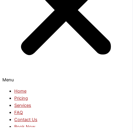
Menu
Home
Pricing
Services
FAQ
Contact Us
Book Now