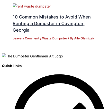
10 Common Mistakes to Avoid When
Renting a Dumpster in Covington,
Georgia
Leave a Comment
/
Waste Dumpster
/ By
Aile Oleinizak
Quick Links