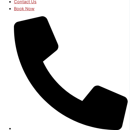
Contact Us
Book Now