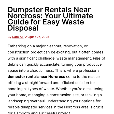
Dumpster Rentals Near
Norcross: Your Ultimate
Guide for Easy Waste
Disposal
By
Sam Ai
/
August 27, 2025
Embarking on a major cleanout, renovation, or
construction project can be exciting, but it often comes
with a significant challenge: waste management. Piles of
debris can quickly accumulate, turning your productive
space into a chaotic mess. This is where professional
dumpster rentals near Norcross
come to the rescue,
offering a straightforward and efficient solution for
handling all types of waste. Whether you’re decluttering
your home, managing a construction site, or tackling a
landscaping overhaul, understanding your options for
reliable dumpster services in the Norcross area is crucial
for a smooth and successful project.