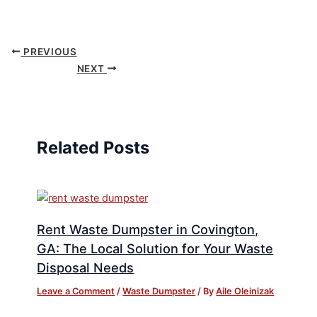
PREVIOUS
NEXT
Related Posts
Rent Waste Dumpster in Covington,
GA: The Local Solution for Your Waste
Disposal Needs
Leave a Comment
/
Waste Dumpster
/ By
Aile Oleinizak