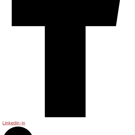
Linkedin-in