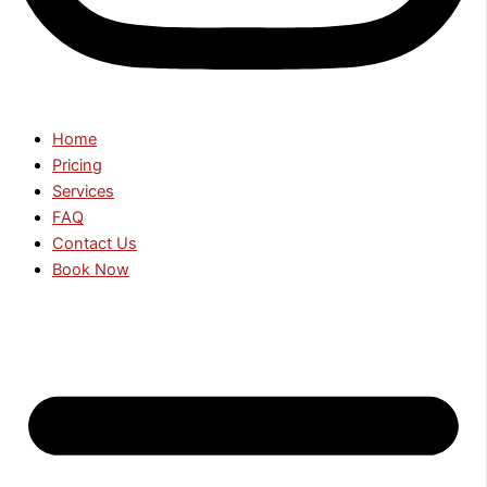
Home
Pricing
Services
FAQ
Contact Us
Book Now