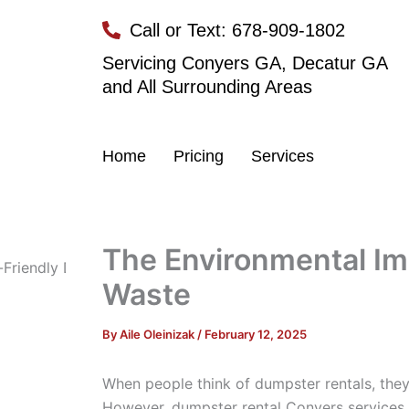
Skip
Call or Text: 678-909-1802
to
content
Servicing Conyers GA, Decatur GA
and All Surrounding Areas
Home
Pricing
Services
The Environmental Im
Waste
By
Aile Oleinizak
/
February 12, 2025
When people think of dumpster rentals, they 
However, dumpster rental Conyers services 