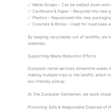
✅ Metal Scraps – Can be melted down and r
✅ Cardboard & Paper – Recycled into new pa
✅ Plastics – Repurposed into new packaging,
✅ Concrete & Bricks – Used for road base a
By keeping recyclables out of landfills, we
materials.
Supporting Waste Reduction Efforts
Dumpster rental services streamline waste m
making multiple trips to the landfill, which
eco-friendly pickup.
At The Dumpster Gentlemen, we work closely 
Promoting Safe & Responsible Disposal of 