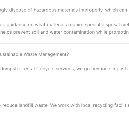
y dispose of hazardous materials improperly, which can l
de guidance on what materials require special disposal me
s helps prevent soil and water contamination while promotin
ustainable Waste Management?
dumpster rental Conyers services, we go beyond simply ha
 reduce landfill waste. We work with local recycling facilit