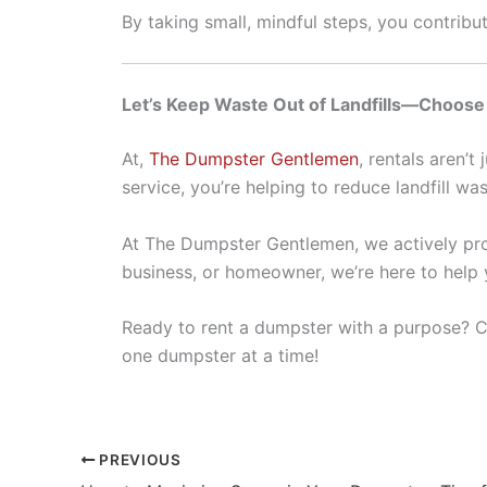
By taking small, mindful steps, you contribu
Let’s Keep Waste Out of Landfills—Choos
At,
The Dumpster Gentlemen
, rentals aren’
service, you’re helping to reduce landfill wa
At The Dumpster Gentlemen, we actively prom
business, or homeowner, we’re here to help 
Ready to rent a dumpster with a purpose?
C
one dumpster at a time!
PREVIOUS