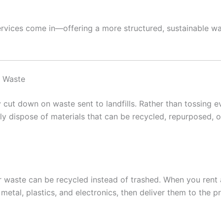
ervices come in—offering a more structured, sustainable w
e Waste
y cut down on waste sent to landfills. Rather than tossing e
rly dispose of materials that can be recycled, repurposed, 
r waste can be recycled instead of trashed. When you ren
etal, plastics, and electronics, then deliver them to the pro