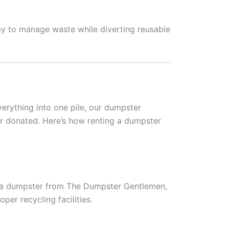
ay to manage waste while diverting reusable
verything into one pile, our dumpster
or donated. Here’s how renting a dumpster
t a dumpster from The Dumpster Gentlemen,
per recycling facilities.