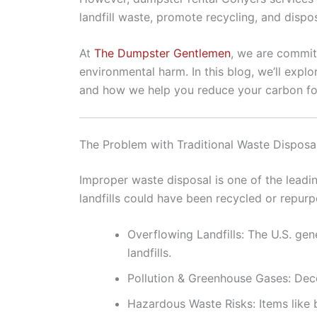
landfill waste, promote recycling, and dispo
At
The Dumpster Gentlemen
, we are commit
environmental harm. In this blog, we’ll expl
and how we help you reduce your carbon foo
The Problem with Traditional Waste Disposa
Improper waste disposal is one of the leadin
landfills could have been recycled or repur
Overflowing Landfills: The U.S. ge
landfills.
Pollution & Greenhouse Gases: Deco
Hazardous Waste Risks: Items like 