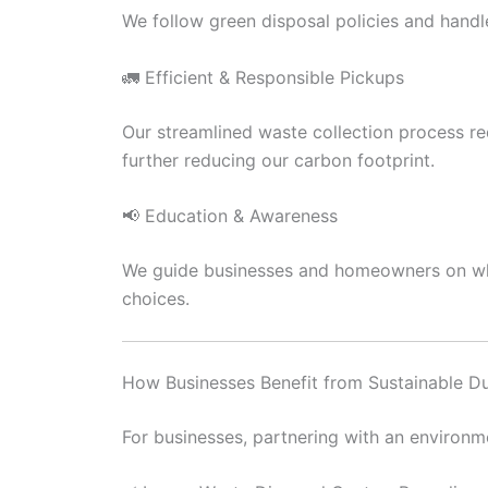
We follow green disposal policies and handl
🚛 Efficient & Responsible Pickups
Our streamlined waste collection process red
further reducing our carbon footprint.
📢 Education & Awareness
We guide businesses and homeowners on what
choices.
How Businesses Benefit from Sustainable D
For businesses, partnering with an environme