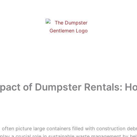
pact of Dumpster Rentals: 
often picture large containers filled with construction debr
play a crucial role in sustainable waste management by h