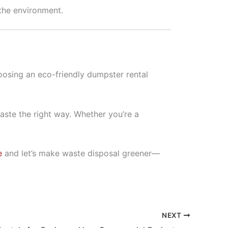
 the environment.
hoosing an eco-friendly dumpster rental
aste the right way. Whether you’re a
e
and let’s make waste disposal greener—
NEXT