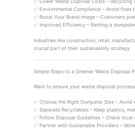
✅ Lower Waste Disposal Costs – Recycling a
✅ Environmental Compliance – Avoid fines b
✅ Boost Your Brand Image – Customers prefe
✅ Improved Efficiency – Renting a dumpster
Industries like construction, retail, manuf
crucial part of their sustainability strategy.
Simple Steps to a Greener Waste Disposal 
Want to ensure your waste disposal process 
✅ Choose the Right Dumpster Size – Avoid ex
✅ Separate Recyclables – Keep plastics, met
✅ Follow Disposal Guidelines – Check local 
✅ Partner with Sustainable Providers – Wor