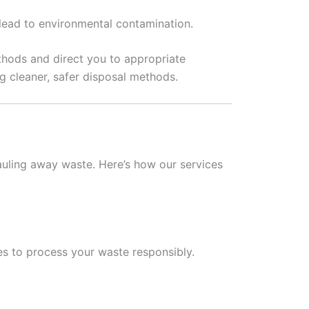
ead to environmental contamination.
thods and direct you to appropriate
g cleaner, safer disposal methods.
uling away waste. Here’s how our services
ies to process your waste responsibly.