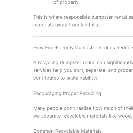
of properly.
This is where responsible dumpster rental s
materials away from landfills.
How Eco-Friendly Dumpster Rentals Reduc
A recycling dumpster rental can significantl
services help you sort, separate, and prope
contributes to sustainability:
Encouraging Proper Recycling
Many people don’t realize how much of thei
we separate recyclable materials like wood, m
Common Recyclable Materials: