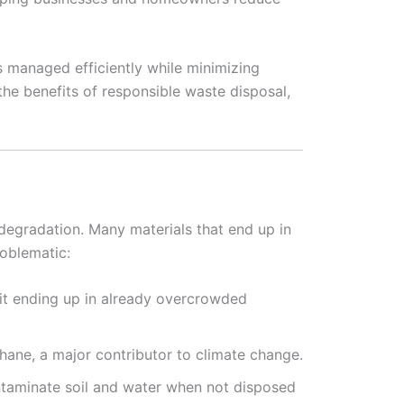
s managed efficiently while minimizing
 the benefits of responsible waste disposal,
 degradation. Many materials that end up in
roblematic:
 it ending up in already overcrowded
hane, a major contributor to climate change.
ontaminate soil and water when not disposed