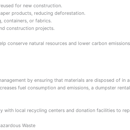
eused for new construction.
per products, reducing deforestation.
 containers, or fabrics.
nd construction projects.
 help conserve natural resources and lower carbon emissio
anagement by ensuring that materials are disposed of in a
 increases fuel consumption and emissions, a dumpster renta
with local recycling centers and donation facilities to re
Hazardous Waste