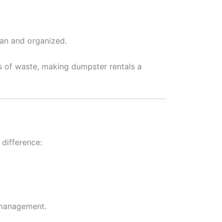
ean and organized.
ts of waste, making dumpster rentals a
difference:
 management.