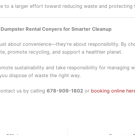
te to a larger effort toward reducing waste and protecting
e Dumpster Rental Conyers for Smarter Cleanup
t just about convenience—they’re about responsibility. By c
ste, promote recycling, and support a healthier planet.
ote sustainability and take responsibility for managing w
you dispose of waste the right way.
ontact us by calling
678-909-1802
or
booking online her