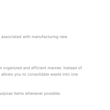
ns associated with manufacturing new
n organized and efficient manner. Instead of
l allows you to consolidate waste into one
purpose items whenever possible.