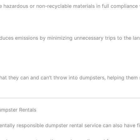
e hazardous or non-recyclable materials in full compliance 
uces emissions by minimizing unnecessary trips to the landf
 they can and can’t throw into dumpsters, helping them m
umpster Rentals
ntally responsible dumpster rental service can also have fi