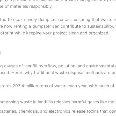
se of materials responsibly.
ted to eco-friendly dumpster rentals, ensuring that waste i
ore how renting a dumpster can contribute to sustainability,
tprint while keeping your project clean and organized.
l
g causes of landfill overflow, pollution, and environmental
posed. Here’s why traditional waste disposal methods are p
nerates 292.4 million tons of waste each year, with much of
mposing waste in landfills releases harmful gases like met
batteries, chemicals, and electronics release toxins that c