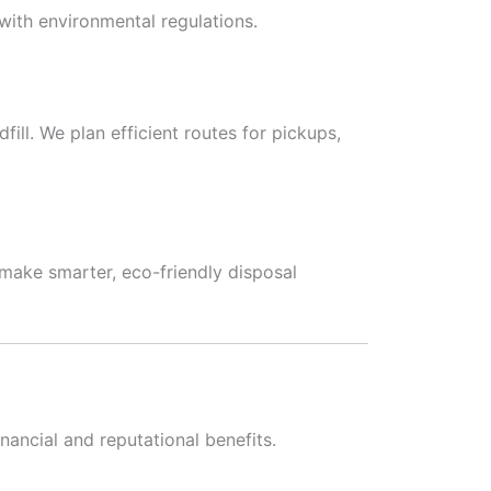
with environmental regulations.
ill. We plan efficient routes for pickups,
ake smarter, eco-friendly disposal
nancial and reputational benefits.