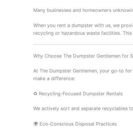
Many businesses and homeowners unknowingl
When you rent a dumpster with us, we provi
recycling or hazardous waste facilities. Thi
Why Choose The Dumpster Gentlemen for S
At The Dumpster Gentlemen, your go-to for 
make a difference:
♻️ Recycling-Focused Dumpster Rentals
We actively sort and separate recyclables to
🌍 Eco-Conscious Disposal Practices