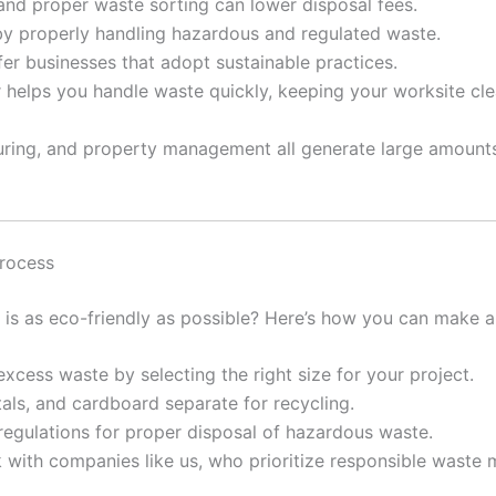
nd proper waste sorting can lower disposal fees.
y properly handling hazardous and regulated waste.
r businesses that adopt sustainable practices.
 helps you handle waste quickly, keeping your worksite cl
acturing, and property management all generate large amoun
Process
is as eco-friendly as possible? Here’s how you can make a 
cess waste by selecting the right size for your project.
als, and cardboard separate for recycling.
regulations for proper disposal of hazardous waste.
k with companies like us, who prioritize responsible waste