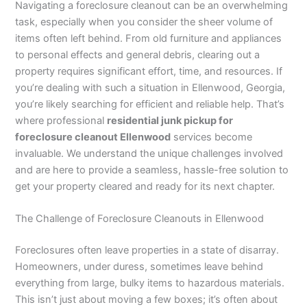
Navigating a foreclosure cleanout can be an overwhelming
task, especially when you consider the sheer volume of
items often left behind. From old furniture and appliances
to personal effects and general debris, clearing out a
property requires significant effort, time, and resources. If
you’re dealing with such a situation in Ellenwood, Georgia,
you’re likely searching for efficient and reliable help. That’s
where professional
residential junk pickup for
foreclosure cleanout Ellenwood
services become
invaluable. We understand the unique challenges involved
and are here to provide a seamless, hassle-free solution to
get your property cleared and ready for its next chapter.
The Challenge of Foreclosure Cleanouts in Ellenwood
Foreclosures often leave properties in a state of disarray.
Homeowners, under duress, sometimes leave behind
everything from large, bulky items to hazardous materials.
This isn’t just about moving a few boxes; it’s often about