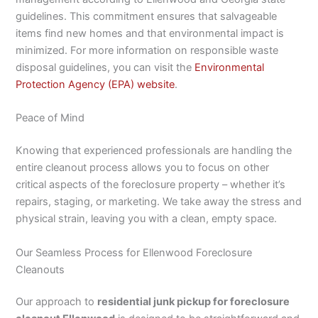
guidelines. This commitment ensures that salvageable
items find new homes and that environmental impact is
minimized. For more information on responsible waste
disposal guidelines, you can visit the
Environmental
Protection Agency (EPA) website
.
Peace of Mind
Knowing that experienced professionals are handling the
entire cleanout process allows you to focus on other
critical aspects of the foreclosure property – whether it’s
repairs, staging, or marketing. We take away the stress and
physical strain, leaving you with a clean, empty space.
Our Seamless Process for Ellenwood Foreclosure
Cleanouts
Our approach to
residential junk pickup for foreclosure