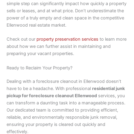
simple step can significantly impact how quickly a property
sells or leases, and at what price. Don’t underestimate the
power of a truly empty and clean space in the competitive
Ellenwood real estate market.
Check out our
property preservation services
to learn more
about how we can further assist in maintaining and
preparing your vacant properties.
Ready to Reclaim Your Property?
Dealing with a foreclosure cleanout in Ellenwood doesn’t
have to be a headache. With professional
residential junk
pickup for foreclosure cleanout Ellenwood
services, you
can transform a daunting task into a manageable process.
Our dedicated team is committed to providing efficient,
reliable, and environmentally responsible junk removal,
ensuring your property is cleared out quickly and
effectively.