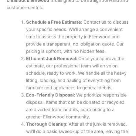
cleanout Ellenwood
is designed to be straightforward and
customer-centric:
Schedule a Free Estimate:
Contact us to discuss
your specific needs. We’ll arrange a convenient
time to assess the property in Ellenwood and
provide a transparent, no-obligation quote. Our
pricing is upfront, with no hidden fees.
Efficient Junk Removal:
Once you approve the
estimate, our professional team will arrive on
schedule, ready to work. We handle all the heavy
lifting, loading, and hauling of everything from
furniture and appliances to general debris.
Eco-Friendly Disposal:
We prioritize responsible
disposal. Items that can be donated or recycled
are diverted from landfills, contributing to a
greener Ellenwood community.
Thorough Cleanup:
After all the junk is removed,
we’ll do a basic sweep-up of the area, leaving the