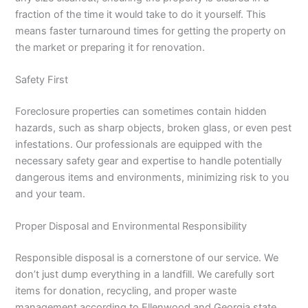
fraction of the time it would take to do it yourself. This
means faster turnaround times for getting the property on
the market or preparing it for renovation.
Safety First
Foreclosure properties can sometimes contain hidden
hazards, such as sharp objects, broken glass, or even pest
infestations. Our professionals are equipped with the
necessary safety gear and expertise to handle potentially
dangerous items and environments, minimizing risk to you
and your team.
Proper Disposal and Environmental Responsibility
Responsible disposal is a cornerstone of our service. We
don’t just dump everything in a landfill. We carefully sort
items for donation, recycling, and proper waste
management according to Ellenwood and Georgia state