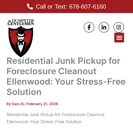
Skip
Call or Text: 678-607-6160
to
content
F
L
I
a
i
n
c
n
s
Men
e
k
t
b
e
a
o
d
g
o
i
r
Residential Junk Pickup for
k
n
a
-
-
m
Foreclosure Cleanout
f
i
n
Ellenwood: Your Stress-Free
Solution
By
Sam Ai
/
February 21, 2026
Residential Junk Pickup for Foreclosure Cleanout
Ellenwood: Your Stress-Free Solution