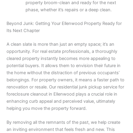
property broom-clean and ready for the next
phase, whether it’s repairs or a deep clean.
Beyond Junk: Getting Your Ellenwood Property Ready for
Its Next Chapter
A clean slate is more than just an empty space; it’s an
opportunity. For real estate professionals, a thoroughly
cleared property instantly becomes more appealing to
potential buyers. It allows them to envision their future in
the home without the distraction of previous occupants’
belongings. For property owners, it means a faster path to
renovation or resale. Our residential junk pickup service for
foreclosure cleanout in Ellenwood plays a crucial role in
enhancing curb appeal and perceived value, ultimately
helping you move the property forward.
By removing all the remnants of the past, we help create
an inviting environment that feels fresh and new. This