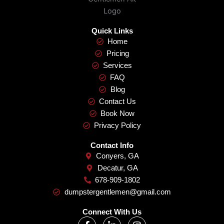
Quick Links
Home
Pricing
Services
FAQ
Blog
Contact Us
Book Now
Privacy Policy
Contact Info
Conyers, GA
Decatur, GA
678-909-1802
dumpstergentlemen@gmail.com
Connect With Us
F
L
I