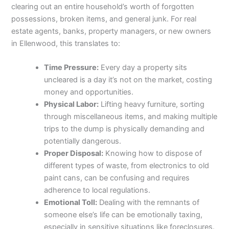
clearing out an entire household’s worth of forgotten
possessions, broken items, and general junk. For real
estate agents, banks, property managers, or new owners
in Ellenwood, this translates to:
Time Pressure:
Every day a property sits
uncleared is a day it’s not on the market, costing
money and opportunities.
Physical Labor:
Lifting heavy furniture, sorting
through miscellaneous items, and making multiple
trips to the dump is physically demanding and
potentially dangerous.
Proper Disposal:
Knowing how to dispose of
different types of waste, from electronics to old
paint cans, can be confusing and requires
adherence to local regulations.
Emotional Toll:
Dealing with the remnants of
someone else’s life can be emotionally taxing,
especially in sensitive situations like foreclosures.