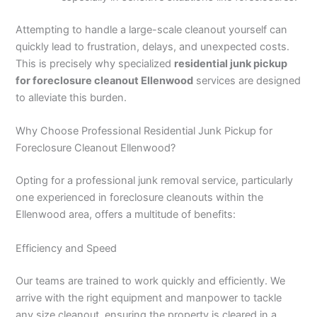
Attempting to handle a large-scale cleanout yourself can
quickly lead to frustration, delays, and unexpected costs.
This is precisely why specialized
residential junk pickup
for foreclosure cleanout Ellenwood
services are designed
to alleviate this burden.
Why Choose Professional Residential Junk Pickup for
Foreclosure Cleanout Ellenwood?
Opting for a professional junk removal service, particularly
one experienced in foreclosure cleanouts within the
Ellenwood area, offers a multitude of benefits:
Efficiency and Speed
Our teams are trained to work quickly and efficiently. We
arrive with the right equipment and manpower to tackle
any size cleanout, ensuring the property is cleared in a