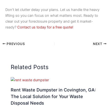
Don’t let clutter delay your plans. Let us handle the heavy
lifting so you can focus on what matters most. Ready to
clear out your foreclosure property and get it market-
ready?
Contact us today for a free quote!
PREVIOUS
NEXT
Related Posts
Rent Waste Dumpster in Covington, GA:
The Local Solution for Your Waste
Disposal Needs