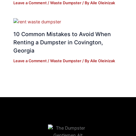
Leave a Comment
/
Waste Dumpster
/ By
Aile Oleinizak
10 Common Mistakes to Avoid When
Renting a Dumpster in Covington,
Georgia
Leave a Comment
/
Waste Dumpster
/ By
Aile Oleinizak