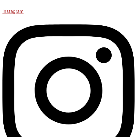
Instagram