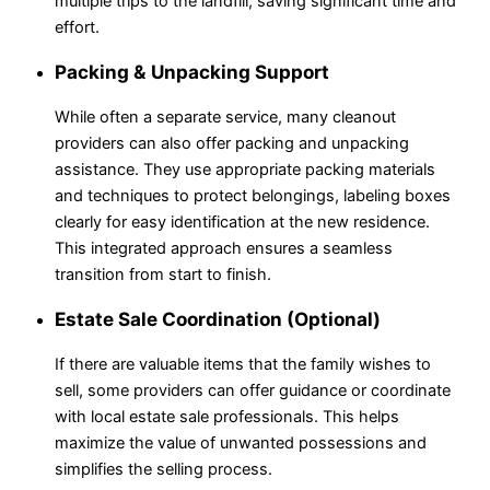
multiple trips to the landfill, saving significant time and
effort.
Packing & Unpacking Support
While often a separate service, many cleanout
providers can also offer packing and unpacking
assistance. They use appropriate packing materials
and techniques to protect belongings, labeling boxes
clearly for easy identification at the new residence.
This integrated approach ensures a seamless
transition from start to finish.
Estate Sale Coordination (Optional)
If there are valuable items that the family wishes to
sell, some providers can offer guidance or coordinate
with local estate sale professionals. This helps
maximize the value of unwanted possessions and
simplifies the selling process.