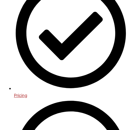
Pricing