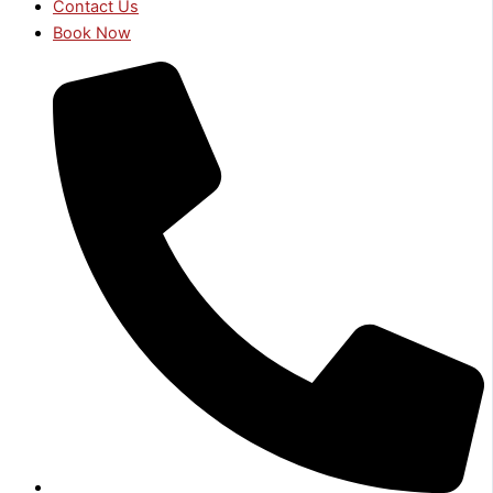
Contact Us
Book Now