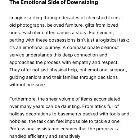
The Emotional Side of Downsizing
Imagine sorting through decades of cherished items –
old photographs, beloved furniture, gifts from loved
ones. Each item often carries a story. For seniors,
parting with these possessions isn’t just a logistical task;
it’s an emotional journey. A compassionate cleanout
service understands this deep connection and
approaches the process with empathy and respect.
They offer not just physical help, but emotional support,
guiding seniors and their families through decisions
without pressure.
Furthermore, the sheer volume of items accumulated
over many years can be daunting. From attics full of
holiday decorations to basements packed with tools and
hobbies, the task can feel impossible to tackle alone.
Professional assistance ensures that the process is
handled efficiently and sensitively.