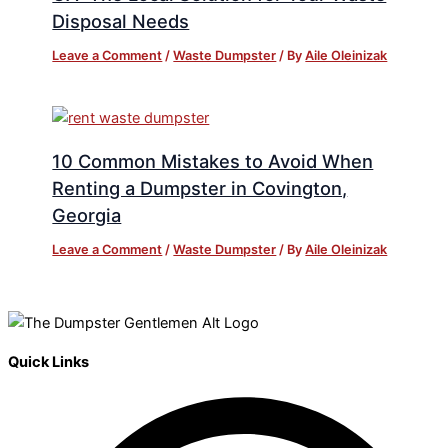
Disposal Needs
Leave a Comment
/
Waste Dumpster
/ By
Aile Oleinizak
10 Common Mistakes to Avoid When
Renting a Dumpster in Covington,
Georgia
Leave a Comment
/
Waste Dumpster
/ By
Aile Oleinizak
Quick Links