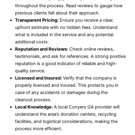
throughout the process. Read reviews to gauge how
previous clients felt about their approach.
Transparent Pricing:
Ensure you receive a clear,
upfront estimate with no hidden fees. Understand
what is included in the service and any potential
additional costs.
Reputation and Reviews:
Check online reviews,
testimonials, and ask for references. A strong positive
reputation is a good indicator of reliable and high-
quality service.
Licensed and Insured:
Verify that the company is
properly licensed and insured. This protects you in
case of any accidents or damages during the
cleanout process.
Local Knowledge:
A local Conyers GA provider will
understand the area’s donation centers, recycling
facilities, and logistical considerations, making the
process more efficient.