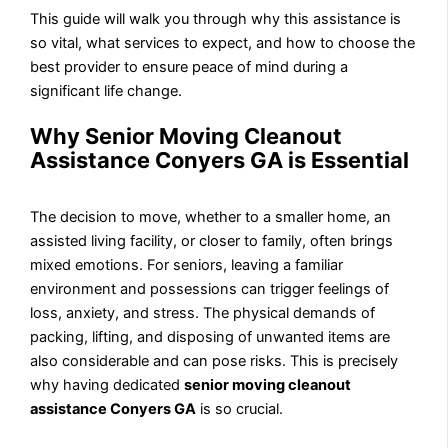
This guide will walk you through why this assistance is
so vital, what services to expect, and how to choose the
best provider to ensure peace of mind during a
significant life change.
Why Senior Moving Cleanout
Assistance Conyers GA is Essential
The decision to move, whether to a smaller home, an
assisted living facility, or closer to family, often brings
mixed emotions. For seniors, leaving a familiar
environment and possessions can trigger feelings of
loss, anxiety, and stress. The physical demands of
packing, lifting, and disposing of unwanted items are
also considerable and can pose risks. This is precisely
why having dedicated
senior moving cleanout
assistance Conyers GA
is so crucial.