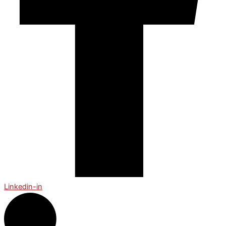
Linkedin-in