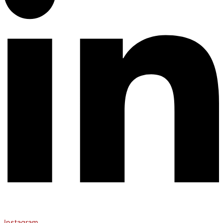
Instagram