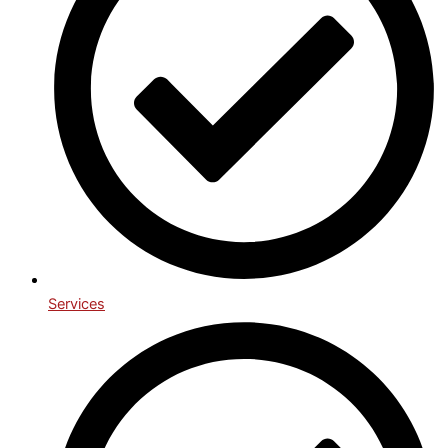
Services