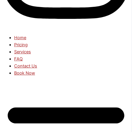
Home
Pricing
Services
FAQ
Contact Us
Book Now