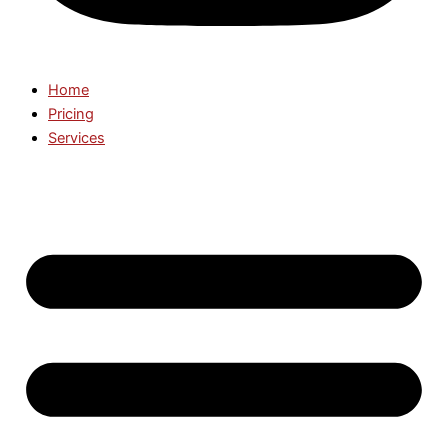
Home
Pricing
Services