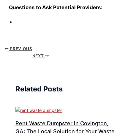
Questions to Ask Potential Providers:
PREVIOUS
NEXT
Related Posts
Rent Waste Dumpster in Covington,
GA: The Local Solution for Your Waste