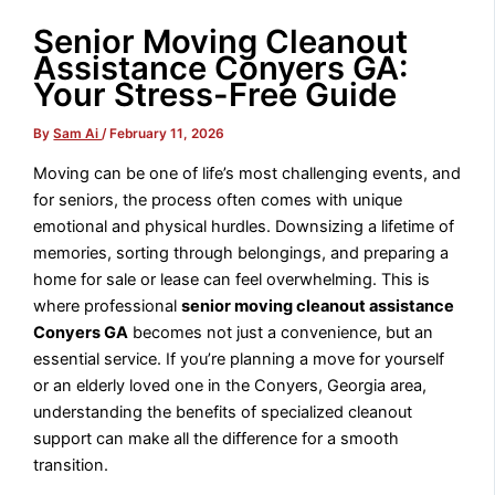
Senior Moving Cleanout
Assistance Conyers GA:
Your Stress-Free Guide
By
Sam Ai
/
February 11, 2026
Moving can be one of life’s most challenging events, and
for seniors, the process often comes with unique
emotional and physical hurdles. Downsizing a lifetime of
memories, sorting through belongings, and preparing a
home for sale or lease can feel overwhelming. This is
where professional
senior moving cleanout assistance
Conyers GA
becomes not just a convenience, but an
essential service. If you’re planning a move for yourself
or an elderly loved one in the Conyers, Georgia area,
understanding the benefits of specialized cleanout
support can make all the difference for a smooth
transition.