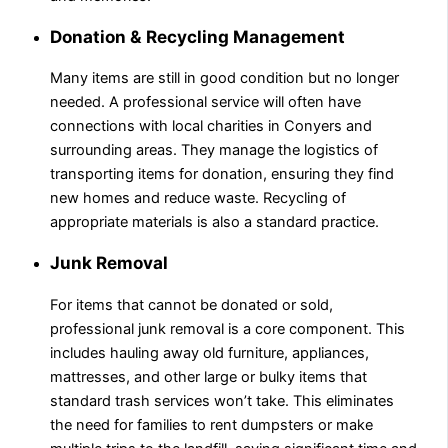
Donation & Recycling Management
Many items are still in good condition but no longer
needed. A professional service will often have
connections with local charities in Conyers and
surrounding areas. They manage the logistics of
transporting items for donation, ensuring they find
new homes and reduce waste. Recycling of
appropriate materials is also a standard practice.
Junk Removal
For items that cannot be donated or sold,
professional junk removal is a core component. This
includes hauling away old furniture, appliances,
mattresses, and other large or bulky items that
standard trash services won’t take. This eliminates
the need for families to rent dumpsters or make