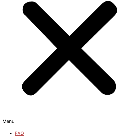
Menu
FAQ