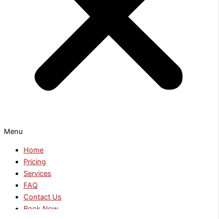
Menu
Home
Pricing
Services
FAQ
Contact Us
Book Now