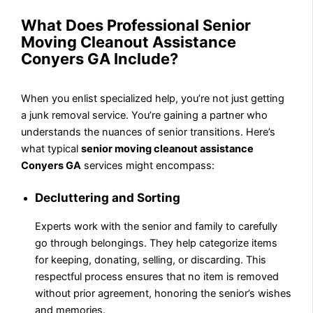
What Does Professional Senior
Moving Cleanout Assistance
Conyers GA Include?
When you enlist specialized help, you’re not just getting
a junk removal service. You’re gaining a partner who
understands the nuances of senior transitions. Here’s
what typical
senior moving cleanout assistance
Conyers GA
services might encompass:
Decluttering and Sorting
Experts work with the senior and family to carefully
go through belongings. They help categorize items
for keeping, donating, selling, or discarding. This
respectful process ensures that no item is removed
without prior agreement, honoring the senior’s wishes
and memories.