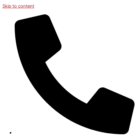
Skip to content