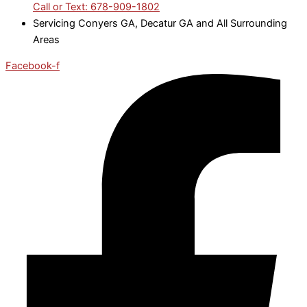
Call or Text: 678-909-1802
Servicing Conyers GA, Decatur GA and All Surrounding
Areas
Facebook-f