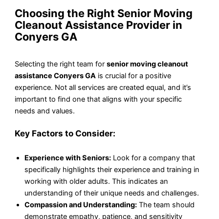
Choosing the Right Senior Moving
Cleanout Assistance Provider in
Conyers GA
Selecting the right team for
senior moving cleanout
assistance Conyers GA
is crucial for a positive
experience. Not all services are created equal, and it’s
important to find one that aligns with your specific
needs and values.
Key Factors to Consider:
Experience with Seniors:
Look for a company that
specifically highlights their experience and training in
working with older adults. This indicates an
understanding of their unique needs and challenges.
Compassion and Understanding:
The team should
demonstrate empathy, patience, and sensitivity