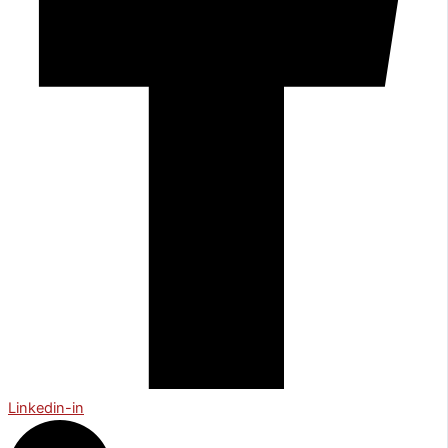
Linkedin-in