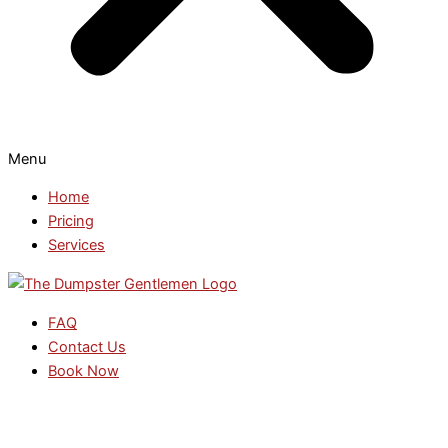
Menu
Home
Pricing
Services
FAQ
Contact Us
Book Now