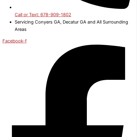
Call or Text: 678-909-1802
Servicing Conyers GA, Decatur GA and All Surrounding
Areas
Facebook-f