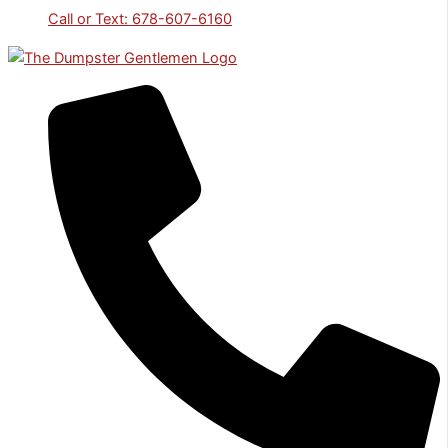
Call or Text: 678-607-6160