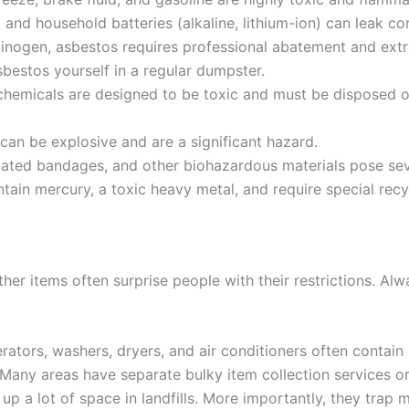
 and household batteries (alkaline, lithium-ion) can leak co
inogen, asbestos requires professional abatement and extr
bestos yourself in a regular dumpster.
hemicals are designed to be toxic and must be disposed 
an be explosive and are a significant hazard.
ated bandages, and other biohazardous materials pose seve
ain mercury, a toxic heavy metal, and require special recy
er items often surprise people with their restrictions. Al
rators, washers, dryers, and air conditioners often contai
Many areas have separate bulky item collection services or 
up a lot of space in landfills. More importantly, they trap