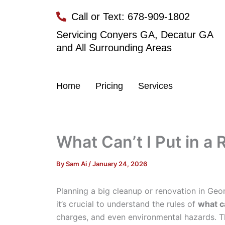
Skip
Call or Text: 678-909-1802
to
content
Servicing Conyers GA, Decatur GA
and All Surrounding Areas
Home
Pricing
Services
What Can’t I Put in 
By
Sam Ai
/
January 24, 2026
Planning a big cleanup or renovation in Geor
it’s crucial to understand the rules of
what c
charges, and even environmental hazards. Th