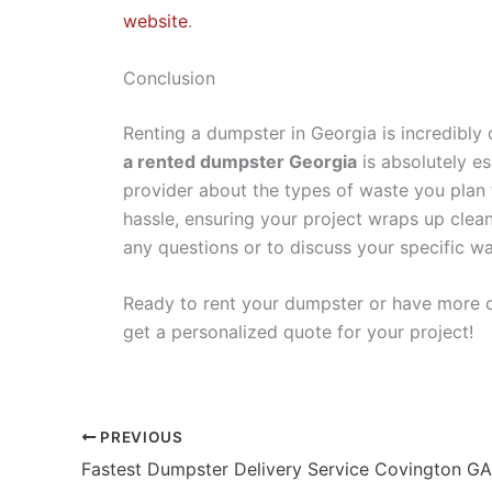
website
.
Conclusion
Renting a dumpster in Georgia is incredibly
a rented dumpster Georgia
is absolutely e
provider about the types of waste you plan t
hassle, ensuring your project wraps up clean
any questions or to discuss your specific wa
Ready to rent your dumpster or have more 
get a personalized quote for your project!
PREVIOUS