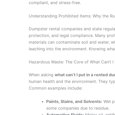
compliant, and stress-free.
Understanding Prohibited Items: Why the Rul
Dumpster rental companies and state regulati
protection, and legal compliance. Many prohi
materials can contaminate soil and water, wh
leaching into the environment. Knowing what
Hazardous Waste: The Core of What Can’t I
When asking
what can’t I put in a rented 
human health and the environment. They typi
Common examples include:
Paints, Stains, and Solvents:
Wet pa
some companies due to residue.
Automotive Fluids:
Motor oil, antif