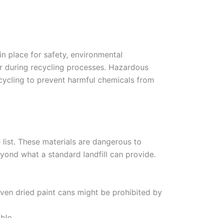
in place for safety, environmental
 or during recycling processes. Hazardous
ecycling to prevent harmful chemicals from
 list. These materials are dangerous to
yond what a standard landfill can provide.
Even dried paint cans might be prohibited by
ble.