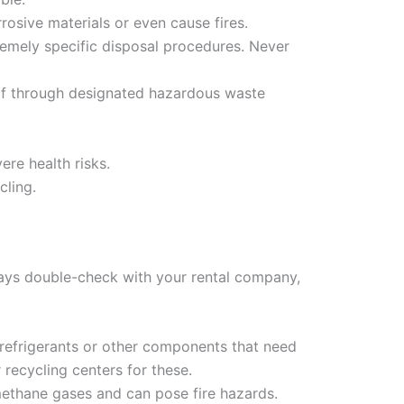
rrosive materials or even cause fires.
emely specific disposal procedures. Never
of through designated hazardous waste
re health risks.
cling.
ways double-check with your rental company,
n refrigerants or other components that need
recycling centers for these.
 methane gases and can pose fire hazards.