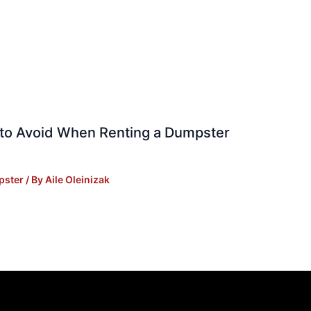
to Avoid When Renting a Dumpster
pster
/ By
Aile Oleinizak