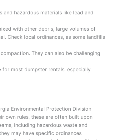
s and hazardous materials like lead and
xed with other debris, large volumes of
al. Check local ordinances, as some landfills
in compaction. They can also be challenging
 for most dumpster rentals, especially
orgia Environmental Protection Division
r own rules, these are often built upon
treams, including hazardous waste and
 they may have specific ordinances