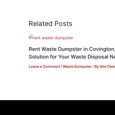
Related Posts
Rent Waste Dumpster in Covington,
Solution for Your Waste Disposal 
Leave a Comment
/
Waste Dumpster
/ By
Aile Olei