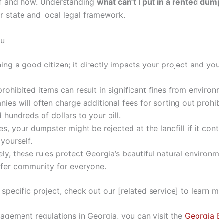
of and how. Understanding
what can’t I put in a rented du
 state and local legal framework.
ou
eing a good citizen; it directly impacts your project and you
ohibited items can result in significant fines from environm
s will often charge additional fees for sorting out prohibi
 hundreds of dollars to your bill.
s, your dumpster might be rejected at the landfill if it co
 yourself.
ly, these rules protect Georgia’s beautiful natural environ
afer community for everyone.
r specific project, check out our [related service] to learn m
agement regulations in Georgia, you can visit the
Georgia 