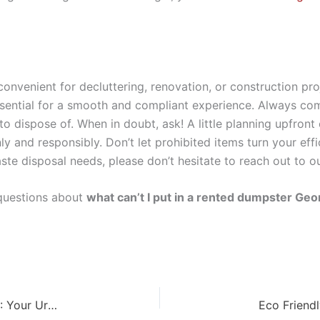
 convenient for decluttering, renovation, or construction p
ssential for a smooth and compliant experience. Always co
o dispose of. When in doubt, ask! A little planning upfront
ly and responsibly. Don’t let prohibited items turn your eff
ste disposal needs, please don’t hesitate to reach out to o
questions about
what can’t I put in a rented dumpster Geo
Fastest Dumpster Delivery Service Covington GA: Your Urgent Solution!