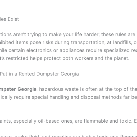
es Exist
ons aren’t trying to make your life harder; these rules are 
bited items pose risks during transportation, at landfills,
ile certain electronics or appliances require specialized r
’s restricted helps protect both workers and the planet.
 Put in a Rented Dumpster Georgia
dumpster Georgia
, hazardous waste is often at the top of the
cally require special handling and disposal methods far be
ints, especially oil-based ones, are flammable and toxic. 
reeze, brake fluid, and gasoline are highly toxic and flamma