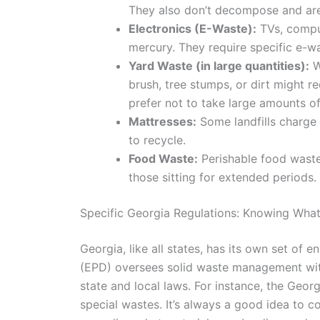
They also don’t decompose and are 
Electronics (E-Waste):
TVs, comput
mercury. They require specific e-was
Yard Waste (in large quantities):
W
brush, tree stumps, or dirt might r
prefer not to take large amounts o
Mattresses:
Some landfills charge 
to recycle.
Food Waste:
Perishable food waste 
those sitting for extended periods.
Specific Georgia Regulations: Knowing What
Georgia, like all states, has its own set of
(EPD) oversees solid waste management withi
state and local laws. For instance, the Geo
special wastes. It’s always a good idea to 