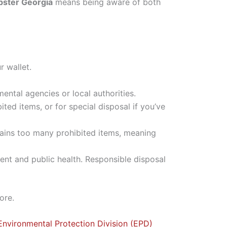
mpster Georgia
means being aware of both
r wallet.
ental agencies or local authorities.
ted items, or for special disposal if you’ve
ntains too many prohibited items, meaning
ment and public health. Responsible disposal
ore.
Environmental Protection Division (EPD)