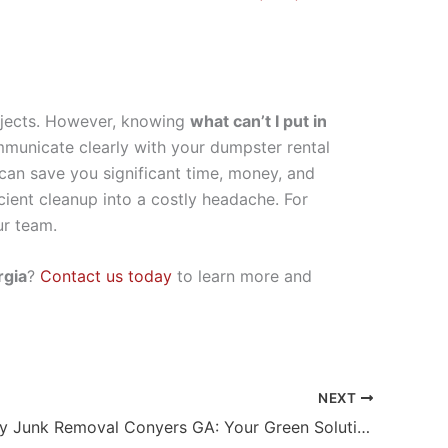
rojects. However, knowing
what can’t I put in
mmunicate clearly with your dumpster rental
 can save you significant time, money, and
icient cleanup into a costly headache. For
ur team.
rgia
?
Contact us today
to learn more and
NEXT
Eco Friendly Junk Removal Conyers GA: Your Green Solution