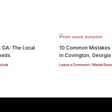
 GA: The Local
10 Common Mistakes 
Needs
in Covington, Georgia
nizak
Leave a Comment
/
Waste Dum