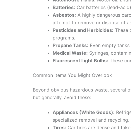
Batteries:
Car batteries (lead-acid)
Asbestos:
A highly dangerous carc
attempt to remove or dispose of as
Pesticides and Herbicides:
These c
programs.
Propane Tanks:
Even empty tanks c
Medical Waste:
Syringes, contamin
Fluorescent Light Bulbs:
These cont
Common Items You Might Overlook
Beyond obvious hazardous waste, several oth
but generally, avoid these:
Appliances (White Goods):
Refrige
specialized removal and recycling. 
Tires:
Car tires are dense and take 