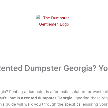
a Rented Dumpster Georgia? Y
gia? Renting a dumpster is a fantastic solution for waste d
an’t I put in a rented dumpster Georgia
. Ignoring these re
is guide will walk you through the specifics, ensuring your