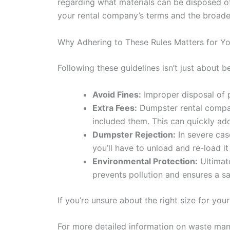
regarding what materials can be disposed 
your rental company’s terms and the broader
Why Adhering to These Rules Matters for Y
Following these guidelines isn’t just about b
Avoid Fines:
Improper disposal of pr
Extra Fees:
Dumpster rental companie
included them. This can quickly add
Dumpster Rejection:
In severe case
you’ll have to unload and re-load it
Environmental Protection:
Ultimate
prevents pollution and ensures a s
If you’re unsure about the right size for you
For more detailed information on waste man