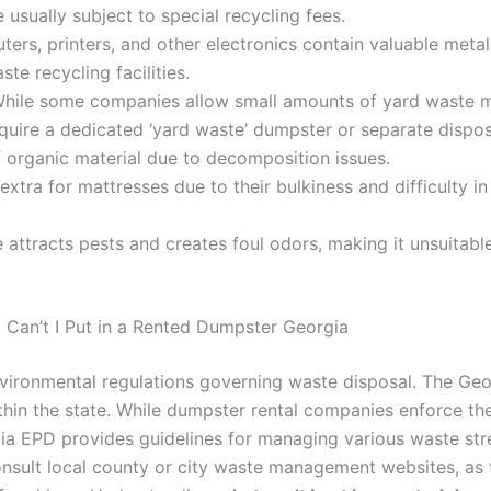
usually subject to special recycling fees.
ers, printers, and other electronics contain valuable metal
te recycling facilities.
hile some companies allow small amounts of yard waste mi
equire a dedicated ‘yard waste’ dumpster or separate dispos
f organic material due to decomposition issues.
extra for mattresses due to their bulkiness and difficulty 
attracts pests and creates foul odors, making it unsuitable
 Can’t I Put in a Rented Dumpster Georgia
 environmental regulations governing waste disposal. The Ge
n the state. While dumpster rental companies enforce thei
rgia EPD provides guidelines for managing various waste s
consult local county or city waste management websites, as