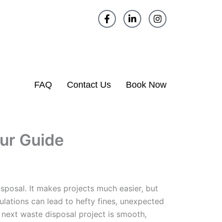
F
L
I
a
i
n
c
n
s
e
k
t
b
e
a
o
d
g
o
i
r
k
n
a
FAQ
Contact Us
-
Book Now
-
m
f
i
n
our Guide
isposal. It makes projects much easier, but
gulations can lead to hefty fines, unexpected
 next waste disposal project is smooth,