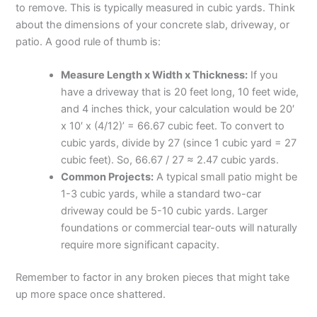
to remove. This is typically measured in cubic yards. Think
about the dimensions of your concrete slab, driveway, or
patio. A good rule of thumb is:
Measure Length x Width x Thickness:
If you
have a driveway that is 20 feet long, 10 feet wide,
and 4 inches thick, your calculation would be 20′
x 10′ x (4/12)’ = 66.67 cubic feet. To convert to
cubic yards, divide by 27 (since 1 cubic yard = 27
cubic feet). So, 66.67 / 27 ≈ 2.47 cubic yards.
Common Projects:
A typical small patio might be
1-3 cubic yards, while a standard two-car
driveway could be 5-10 cubic yards. Larger
foundations or commercial tear-outs will naturally
require more significant capacity.
Remember to factor in any broken pieces that might take
up more space once shattered.