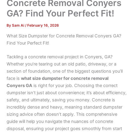
Concrete Removal Conyers
GA? Find Your Perfect Fit!
By
Sam Ai
/
February 16, 2026
What Size Dumpster for Concrete Removal Conyers GA?
Find Your Perfect Fit!
Tackling a concrete removal project in Conyers, GA?
Whether you’re tearing out an old patio, driveway, or a
section of foundation, one of the biggest questions you’ll
face is
what size dumpster for concrete removal
Conyers GA
is right for your job. Choosing the correct
dumpster isn’t just about convenience; it’s about efficiency,
safety, and ultimately, saving you money. Concrete is
incredibly dense and heavy, meaning standard dumpster
sizing advice often doesn’t apply. This comprehensive
guide will help you navigate the nuances of concrete
disposal, ensuring your project goes smoothly from start