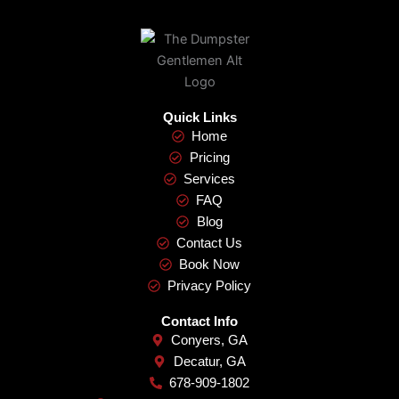
Quick Links
Home
Pricing
Services
FAQ
Blog
Contact Us
Book Now
Privacy Policy
Contact Info
Conyers, GA
Decatur, GA
678-909-1802