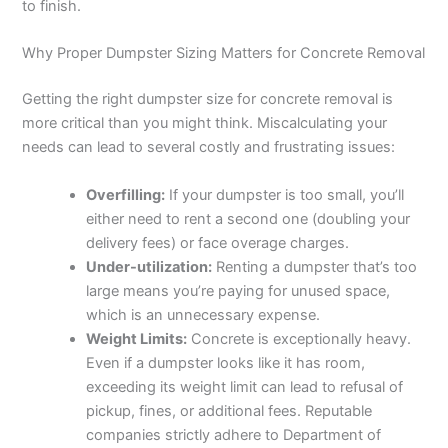
to finish.
Why Proper Dumpster Sizing Matters for Concrete Removal
Getting the right dumpster size for concrete removal is
more critical than you might think. Miscalculating your
needs can lead to several costly and frustrating issues:
Overfilling:
If your dumpster is too small, you’ll
either need to rent a second one (doubling your
delivery fees) or face overage charges.
Under-utilization:
Renting a dumpster that’s too
large means you’re paying for unused space,
which is an unnecessary expense.
Weight Limits:
Concrete is exceptionally heavy.
Even if a dumpster looks like it has room,
exceeding its weight limit can lead to refusal of
pickup, fines, or additional fees. Reputable
companies strictly adhere to Department of