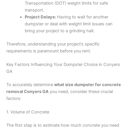
Transportation (DOT) weight limits for safe
transport.
Project Delays:
Having to wait for another
dumpster or deal with weight limit issues can
bring your project to a grinding halt.
Therefore, understanding your project’s specific
requirements is paramount before you rent.
Key Factors Influencing Your Dumpster Choice in Conyers
GA
To accurately determine
what size dumpster for concrete
removal Conyers GA
you need, consider these crucial
factors:
1. Volume of Concrete
The first step is to estimate how much concrete you need