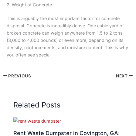
2. Weight of Concrete
This is arguably the most important factor for concrete
disposal. Concrete is incredibly dense. One cubic yard of
broken concrete can weigh anywhere from 1.5 to 2 tons
(3,000 to 4,000 pounds) or even more, depending on its
density, reinforcements, and moisture content. This is why
you often see special
PREVIOUS
NEXT
Related Posts
Rent Waste Dumpster in Covington, GA: