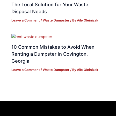
The Local Solution for Your Waste
Disposal Needs
Leave a Comment
/
Waste Dumpster
/ By
Aile Oleinizak
10 Common Mistakes to Avoid When
Renting a Dumpster in Covington,
Georgia
Leave a Comment
/
Waste Dumpster
/ By
Aile Oleinizak