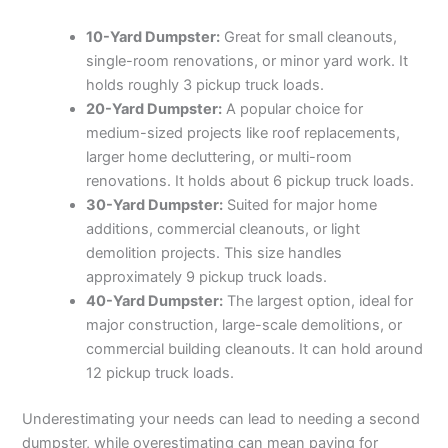
10-Yard Dumpster:
Great for small cleanouts,
single-room renovations, or minor yard work. It
holds roughly 3 pickup truck loads.
20-Yard Dumpster:
A popular choice for
medium-sized projects like roof replacements,
larger home decluttering, or multi-room
renovations. It holds about 6 pickup truck loads.
30-Yard Dumpster:
Suited for major home
additions, commercial cleanouts, or light
demolition projects. This size handles
approximately 9 pickup truck loads.
40-Yard Dumpster:
The largest option, ideal for
major construction, large-scale demolitions, or
commercial building cleanouts. It can hold around
12 pickup truck loads.
Underestimating your needs can lead to needing a second
dumpster, while overestimating can mean paying for