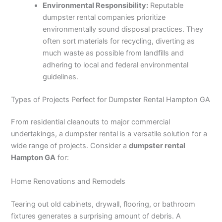
Environmental Responsibility:
Reputable
dumpster rental companies prioritize
environmentally sound disposal practices. They
often sort materials for recycling, diverting as
much waste as possible from landfills and
adhering to local and federal environmental
guidelines.
Types of Projects Perfect for Dumpster Rental Hampton GA
From residential cleanouts to major commercial
undertakings, a dumpster rental is a versatile solution for a
wide range of projects. Consider a
dumpster rental
Hampton GA
for:
Home Renovations and Remodels
Tearing out old cabinets, drywall, flooring, or bathroom
fixtures generates a surprising amount of debris. A