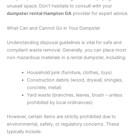
unused space. Don’t hesitate to consult with your
dumpster rental Hampton GA
provider for expert advice.
What Can and Cannot Go in Your Dumpster
Understanding disposal guidelines is vital for safe and
compliant waste removal. Generally, you can place most
non-hazardous materials in a rental dumpster, including:
Household junk (furniture, clothes, toys)
Construction debris (wood, drywall, shingles,
concrete, metal)
Yard waste (branches, leaves, brush – unless
prohibited by local ordinances)
However, certain items are strictly prohibited due to
environmental, safety, or regulatory concerns. These
typically include: