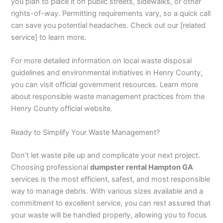
you plan to place it on public streets, sidewalks, or other
rights-of-way. Permitting requirements vary, so a quick call
can save you potential headaches. Check out our [related
service] to learn more.
For more detailed information on local waste disposal
guidelines and environmental initiatives in Henry County,
you can visit official government resources. Learn more
about responsible waste management practices from the
Henry County official website.
Ready to Simplify Your Waste Management?
Don’t let waste pile up and complicate your next project.
Choosing professional
dumpster rental Hampton GA
services is the most efficient, safest, and most responsible
way to manage debris. With various sizes available and a
commitment to excellent service, you can rest assured that
your waste will be handled properly, allowing you to focus