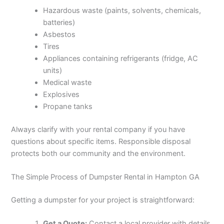
Hazardous waste (paints, solvents, chemicals,
batteries)
Asbestos
Tires
Appliances containing refrigerants (fridge, AC
units)
Medical waste
Explosives
Propane tanks
Always clarify with your rental company if you have
questions about specific items. Responsible disposal
protects both our community and the environment.
The Simple Process of Dumpster Rental in Hampton GA
Getting a dumpster for your project is straightforward:
Get a Quote:
Contact a local provider with details