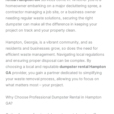
homeowner embarking on a major decluttering spree, a
contractor managing a job site, or a business owner
needing regular waste solutions, securing the right
dumpster can make all the difference in keeping your
project on track and your property clean.
Hampton, Georgia, is a vibrant community, and as
residents and businesses grow, so does the need for
efficient waste management. Navigating local regulations
and ensuring proper disposal can be complex. By
choosing a local and reputable
dumpster rental Hampton
GA
provider, you gain a partner dedicated to simplifying
your waste removal process, allowing you to focus on
what matters most – your project.
Why Choose Professional Dumpster Rental in Hampton
GA?