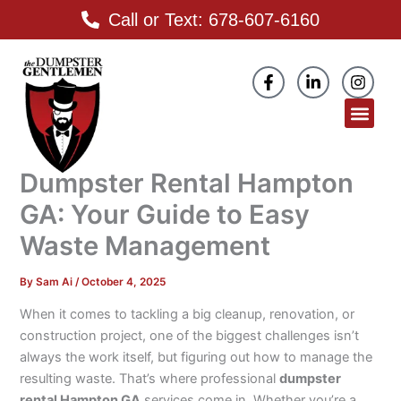
Skip
Call or Text: 678-607-6160
to
content
F
L
I
a
i
n
c
n
s
Men
e
k
t
b
e
a
o
d
g
o
i
r
Dumpster Rental Hampton
k
n
a
-
-
m
GA: Your Guide to Easy
f
i
n
Waste Management
By
Sam Ai
/
October 4, 2025
When it comes to tackling a big cleanup, renovation, or
construction project, one of the biggest challenges isn’t
always the work itself, but figuring out how to manage the
resulting waste. That’s where professional
dumpster
rental Hampton GA
services come in. Whether you’re a