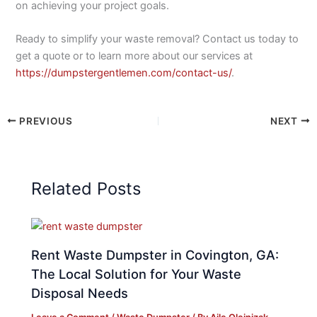
on achieving your project goals.
Ready to simplify your waste removal? Contact us today to
get a quote or to learn more about our services at
https://dumpstergentlemen.com/contact-us/
.
PREVIOUS
NEXT
Related Posts
Rent Waste Dumpster in Covington, GA:
The Local Solution for Your Waste
Disposal Needs