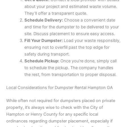
about your project and estimated waste volume.
They’ll offer a transparent quote.
Schedule Delivery:
Choose a convenient date
and time for the dumpster to be delivered to your
site. Discuss placement to ensure easy access.
Fill Your Dumpster:
Load your waste responsibly,
ensuring not to overfill past the top edge for
safety during transport.
Schedule Pickup:
Once you’re done, simply call
to schedule the pickup. The company handles
the rest, from transportation to proper disposal.
Local Considerations for Dumpster Rental Hampton GA
While often not required for dumpsters placed on private
property, it’s always wise to check with the City of
Hampton or Henry County for any specific local
ordinances regarding dumpster placement, especially if