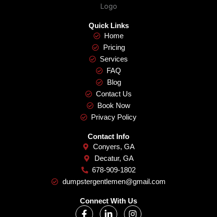
Quick Links
Home
Pricing
Services
FAQ
Blog
Contact Us
Book Now
Privacy Policy
Contact Info
Conyers, GA
Decatur, GA
678-909-1802
dumpstergentlemen@gmail.com
Connect With Us
F
L
I