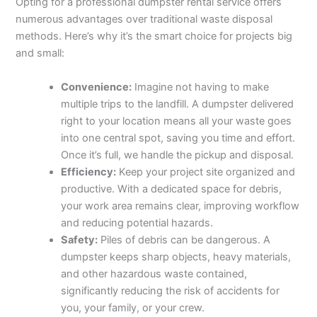
Opting for a professional dumpster rental service offers
numerous advantages over traditional waste disposal
methods. Here’s why it’s the smart choice for projects big
and small:
Convenience:
Imagine not having to make
multiple trips to the landfill. A dumpster delivered
right to your location means all your waste goes
into one central spot, saving you time and effort.
Once it’s full, we handle the pickup and disposal.
Efficiency:
Keep your project site organized and
productive. With a dedicated space for debris,
your work area remains clear, improving workflow
and reducing potential hazards.
Safety:
Piles of debris can be dangerous. A
dumpster keeps sharp objects, heavy materials,
and other hazardous waste contained,
significantly reducing the risk of accidents for
you, your family, or your crew.