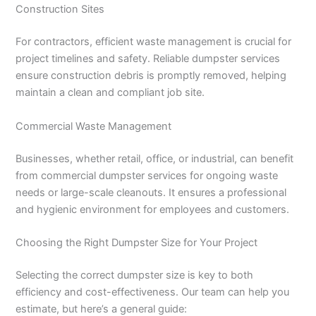
Construction Sites
For contractors, efficient waste management is crucial for
project timelines and safety. Reliable dumpster services
ensure construction debris is promptly removed, helping
maintain a clean and compliant job site.
Commercial Waste Management
Businesses, whether retail, office, or industrial, can benefit
from commercial dumpster services for ongoing waste
needs or large-scale cleanouts. It ensures a professional
and hygienic environment for employees and customers.
Choosing the Right Dumpster Size for Your Project
Selecting the correct dumpster size is key to both
efficiency and cost-effectiveness. Our team can help you
estimate, but here’s a general guide: