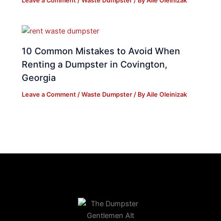
Leave a Comment
/
Waste Dumpster
/ By
Aile Oleinizak
10 Common Mistakes to Avoid When
Renting a Dumpster in Covington,
Georgia
Leave a Comment
/
Waste Dumpster
/ By
Aile Oleinizak