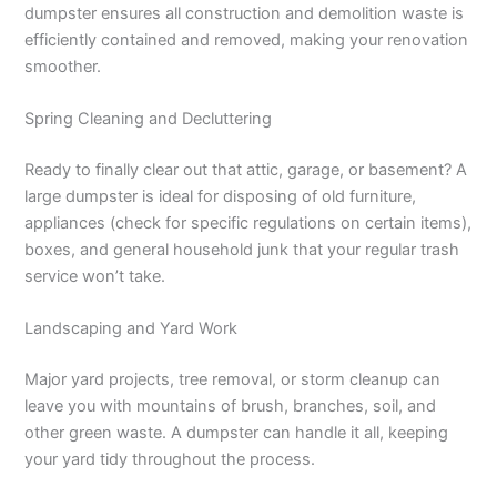
dumpster ensures all construction and demolition waste is
efficiently contained and removed, making your renovation
smoother.
Spring Cleaning and Decluttering
Ready to finally clear out that attic, garage, or basement? A
large dumpster is ideal for disposing of old furniture,
appliances (check for specific regulations on certain items),
boxes, and general household junk that your regular trash
service won’t take.
Landscaping and Yard Work
Major yard projects, tree removal, or storm cleanup can
leave you with mountains of brush, branches, soil, and
other green waste. A dumpster can handle it all, keeping
your yard tidy throughout the process.