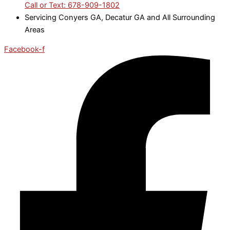
Call or Text: 678-909-1802
Servicing Conyers GA, Decatur GA and All Surrounding
Areas
Facebook-f