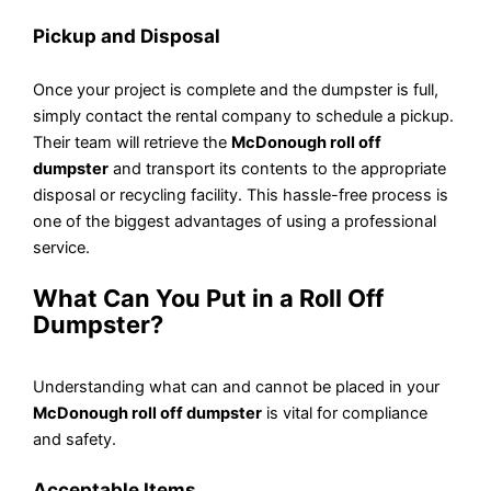
Pickup and Disposal
Once your project is complete and the dumpster is full,
simply contact the rental company to schedule a pickup.
Their team will retrieve the
McDonough roll off
dumpster
and transport its contents to the appropriate
disposal or recycling facility. This hassle-free process is
one of the biggest advantages of using a professional
service.
What Can You Put in a Roll Off
Dumpster?
Understanding what can and cannot be placed in your
McDonough roll off dumpster
is vital for compliance
and safety.
Acceptable Items