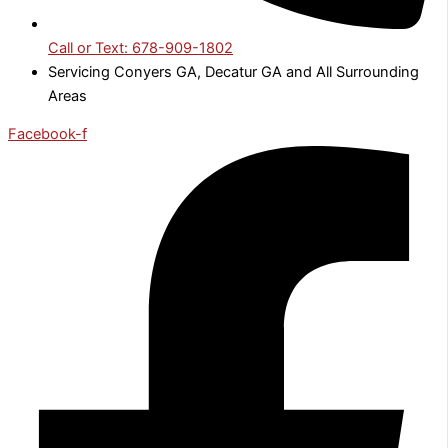
Call or Text: 678-909-1802
Servicing Conyers GA, Decatur GA and All Surrounding
Areas
Facebook-f