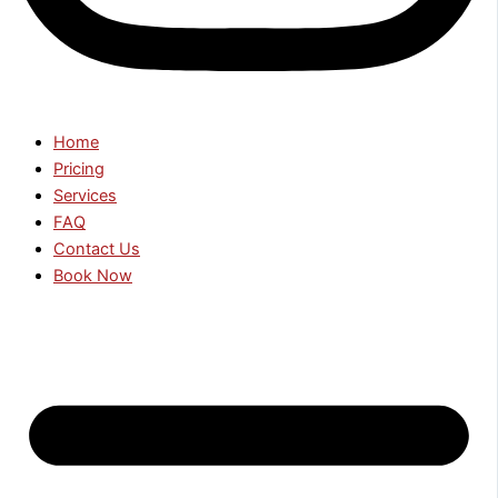
Home
Pricing
Services
FAQ
Contact Us
Book Now