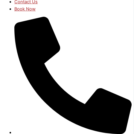
Contact Us
Book Now