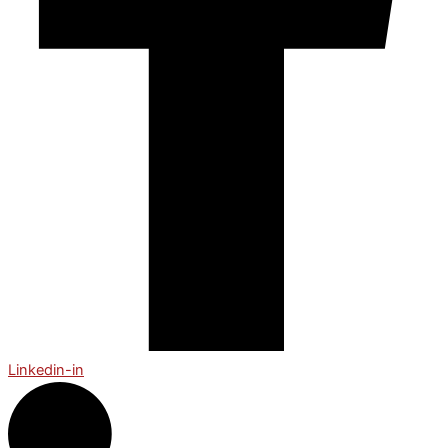
Linkedin-in