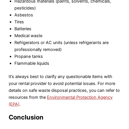
Hazardous materials (paints, solvents, chemicals,
pesticides)
Asbestos
Tires
Batteries
Medical waste
Refrigerators or AC units (unless refrigerants are
professionally removed)
Propane tanks
Flammable liquids
It’s always best to clarify any questionable items with
your rental provider to avoid potential issues. For more
details on safe waste disposal practices, you can refer to
resources from the
Environmental Protection Agency
(EPA)
.
Conclusion