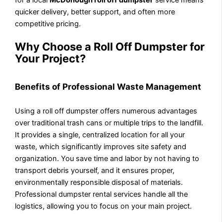
quicker delivery, better support, and often more
competitive pricing.
Why Choose a Roll Off Dumpster for
Your Project?
Benefits of Professional Waste Management
Using a roll off dumpster offers numerous advantages
over traditional trash cans or multiple trips to the landfill.
It provides a single, centralized location for all your
waste, which significantly improves site safety and
organization. You save time and labor by not having to
transport debris yourself, and it ensures proper,
environmentally responsible disposal of materials.
Professional dumpster rental services handle all the
logistics, allowing you to focus on your main project.