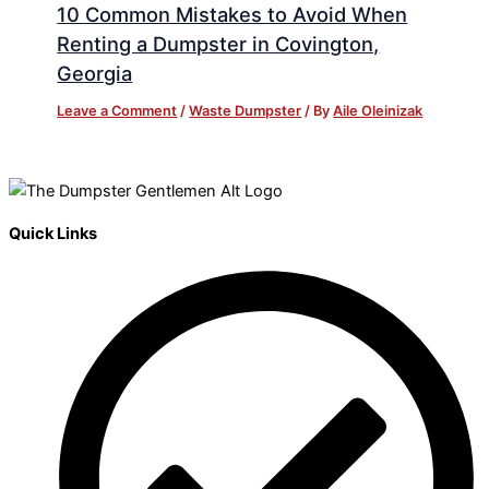
10 Common Mistakes to Avoid When
Renting a Dumpster in Covington,
Georgia
Leave a Comment
/
Waste Dumpster
/ By
Aile Oleinizak
Quick Links