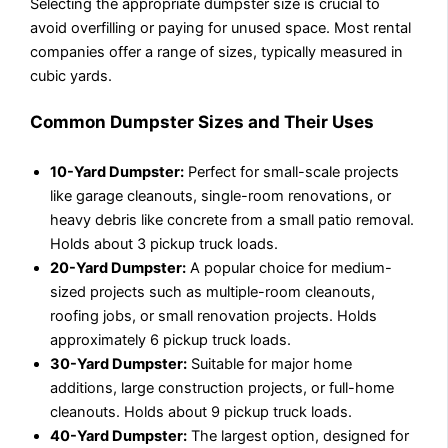
Selecting the appropriate dumpster size is crucial to
avoid overfilling or paying for unused space. Most rental
companies offer a range of sizes, typically measured in
cubic yards.
Common Dumpster Sizes and Their Uses
10-Yard Dumpster:
Perfect for small-scale projects
like garage cleanouts, single-room renovations, or
heavy debris like concrete from a small patio removal.
Holds about 3 pickup truck loads.
20-Yard Dumpster:
A popular choice for medium-
sized projects such as multiple-room cleanouts,
roofing jobs, or small renovation projects. Holds
approximately 6 pickup truck loads.
30-Yard Dumpster:
Suitable for major home
additions, large construction projects, or full-home
cleanouts. Holds about 9 pickup truck loads.
40-Yard Dumpster:
The largest option, designed for