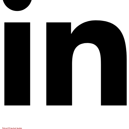
Instagram