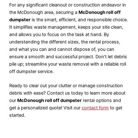
For any significant cleanout or construction endeavor in
the McDonough area, securing a
McDonough roll off
dumpster
is the smart, efficient, and responsible choice.
It simplifies waste management, keeps your site clean,
and allows you to focus on the task at hand. By
understanding the different sizes, the rental process,
and what you can and cannot dispose of, you can
ensure a smooth and successful project. Don’t let debris
pile up; streamline your waste removal with a reliable roll
off dumpster service.
Ready to clear out your clutter or manage construction
debris with ease? Contact us today to learn more about
our
McDonough roll off dumpster
rental options and
get a personalized quote! Visit our
contact form
to get
started.