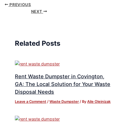
PREVIOUS
NEXT
Related Posts
Rent Waste Dumpster in Covington,
GA: The Local Solution for Your Waste
Disposal Needs
Leave a Comment
/
Waste Dumpster
/ By
Aile Oleinizak