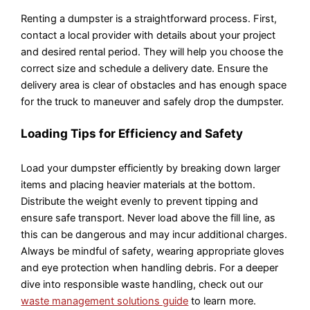
Renting a dumpster is a straightforward process. First,
contact a local provider with details about your project
and desired rental period. They will help you choose the
correct size and schedule a delivery date. Ensure the
delivery area is clear of obstacles and has enough space
for the truck to maneuver and safely drop the dumpster.
Loading Tips for Efficiency and Safety
Load your dumpster efficiently by breaking down larger
items and placing heavier materials at the bottom.
Distribute the weight evenly to prevent tipping and
ensure safe transport. Never load above the fill line, as
this can be dangerous and may incur additional charges.
Always be mindful of safety, wearing appropriate gloves
and eye protection when handling debris. For a deeper
dive into responsible waste handling, check out our
waste management solutions guide
to learn more.