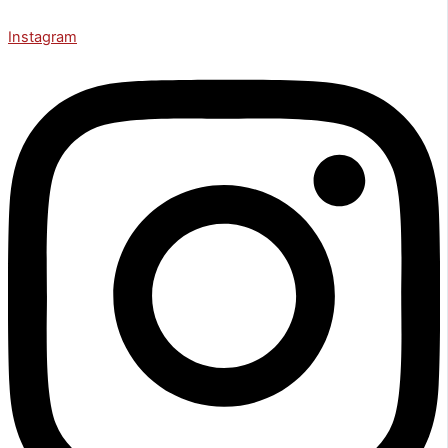
Instagram