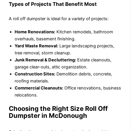
Types of Projects That Benefit Most
A roll off dumpster is ideal for a variety of projects:
Home Renovations:
Kitchen remodels, bathroom
overhauls, basement finishing.
Yard Waste Removal:
Large landscaping projects,
tree removal, storm cleanup.
Junk Removal & Decluttering:
Estate cleanouts,
garage clear-outs, attic organization.
Construction Sites:
Demolition debris, concrete,
roofing materials.
Commercial Cleanouts:
Office renovations, business
relocations.
Choosing the Right Size Roll Off
Dumpster in McDonough