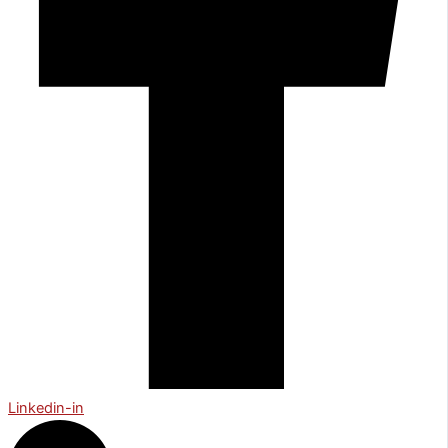
Linkedin-in