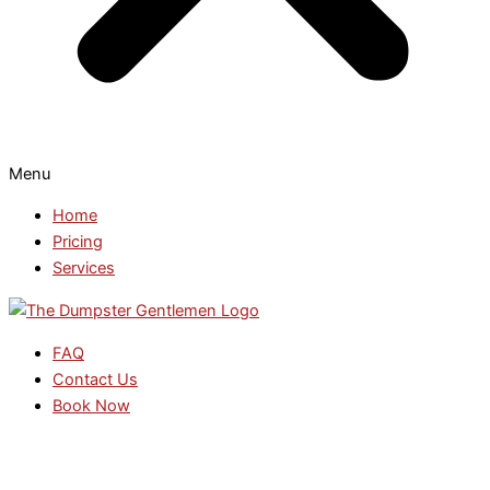
Menu
Home
Pricing
Services
FAQ
Contact Us
Book Now