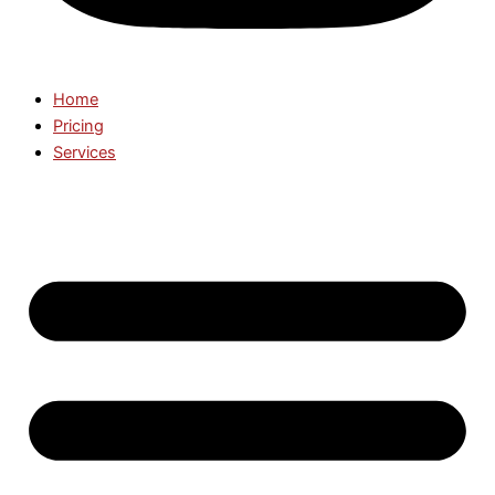
Home
Pricing
Services