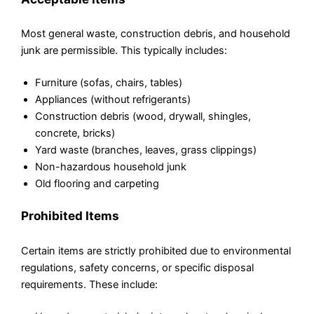
Most general waste, construction debris, and household
junk are permissible. This typically includes:
Furniture (sofas, chairs, tables)
Appliances (without refrigerants)
Construction debris (wood, drywall, shingles,
concrete, bricks)
Yard waste (branches, leaves, grass clippings)
Non-hazardous household junk
Old flooring and carpeting
Prohibited Items
Certain items are strictly prohibited due to environmental
regulations, safety concerns, or specific disposal
requirements. These include: