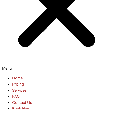
Menu
Home
Pricing
Services
FAQ
Contact Us
Book Now