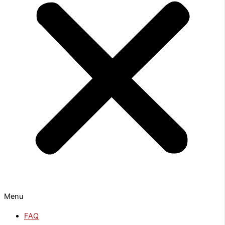
Menu
FAQ