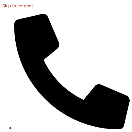
Skip to content