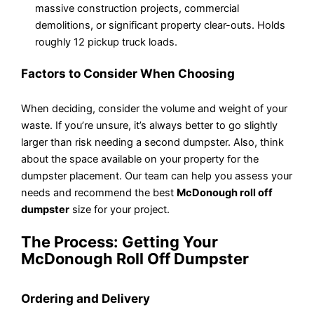
massive construction projects, commercial
demolitions, or significant property clear-outs. Holds
roughly 12 pickup truck loads.
Factors to Consider When Choosing
When deciding, consider the volume and weight of your
waste. If you’re unsure, it’s always better to go slightly
larger than risk needing a second dumpster. Also, think
about the space available on your property for the
dumpster placement. Our team can help you assess your
needs and recommend the best
McDonough roll off
dumpster
size for your project.
The Process: Getting Your
McDonough Roll Off Dumpster
Ordering and Delivery