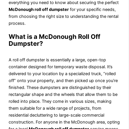
everything you need to know about securing the perfect
McDonough roll off dumpster
for your specific needs,
from choosing the right size to understanding the rental
process.
What is a McDonough Roll Off
Dumpster?
A roll off dumpster is essentially a large, open-top
container designed for temporary waste disposal. It’s
delivered to your location by a specialized truck, “rolled
off” onto your property, and then picked up once you’re
finished. These dumpsters are distinguished by their
rectangular shape and the wheels that allow them to be
rolled into place. They come in various sizes, making
them suitable for a wide range of projects, from
residential decluttering to large-scale commercial
construction. For anyone in the McDonough area, opting
for a local
McDonough roll off dumpster
service means