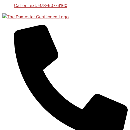
Call or Text: 678-607-6160