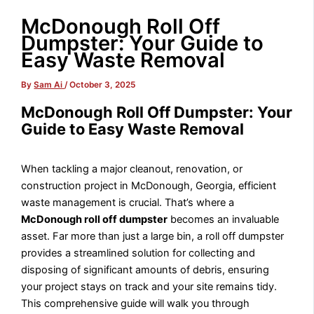
McDonough Roll Off
Dumpster: Your Guide to
Easy Waste Removal
By
Sam Ai
/
October 3, 2025
McDonough Roll Off Dumpster: Your
Guide to Easy Waste Removal
When tackling a major cleanout, renovation, or
construction project in McDonough, Georgia, efficient
waste management is crucial. That’s where a
McDonough roll off dumpster
becomes an invaluable
asset. Far more than just a large bin, a roll off dumpster
provides a streamlined solution for collecting and
disposing of significant amounts of debris, ensuring
your project stays on track and your site remains tidy.
This comprehensive guide will walk you through