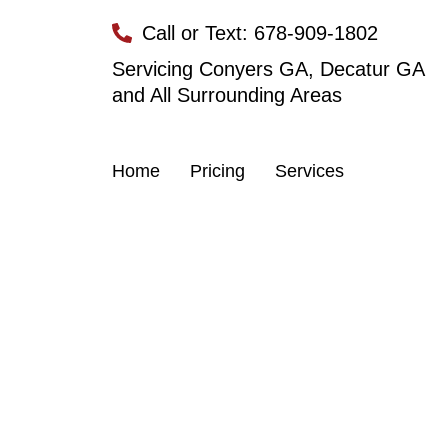
Skip
Call or Text: 678-909-1802
to
content
Servicing Conyers GA, Decatur GA
and All Surrounding Areas
Home
Pricing
Services
Dumpste
Reliable dumpste