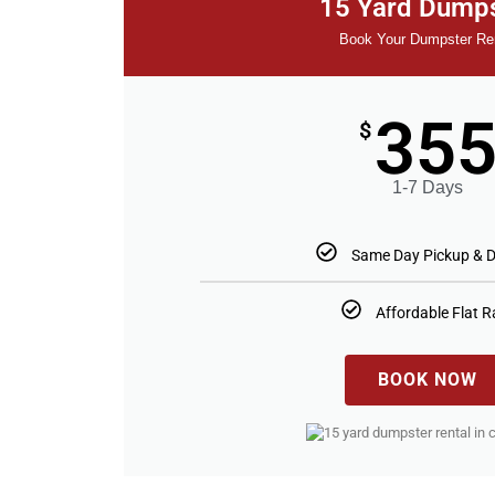
15 Yard Dump
Book Your Dumpster Re
35
$
1-7 Days
Same Day Pickup & D
Affordable Flat R
BOOK NOW