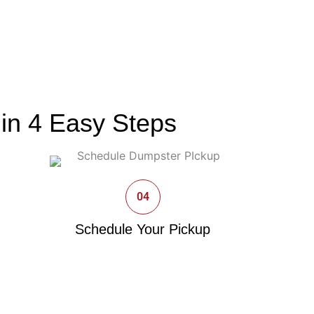
in 4 Easy Steps
04
Schedule Your Pickup