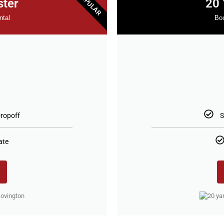
POPULAR
ster
20 
ntal
Boo
5
ropoff
S
ate