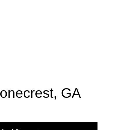
tonecrest, GA