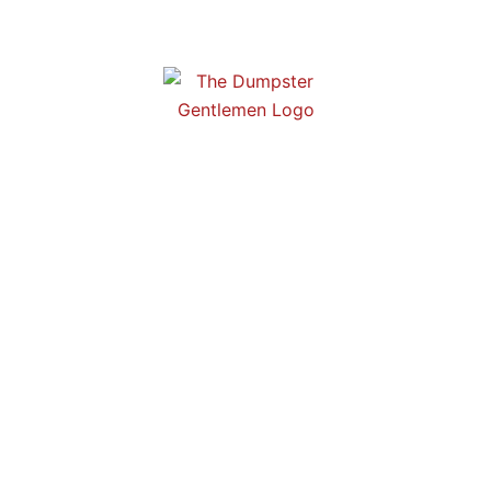
r Rentals in Stonec
r rentals in Stonecrest, GA! Affordable rates and dependable se
perfect choice for any project, big or small.