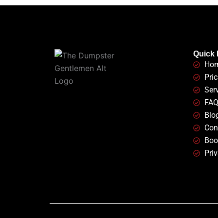
Quick 
Ho
Pric
Ser
FA
Blo
Con
Boo
Priv