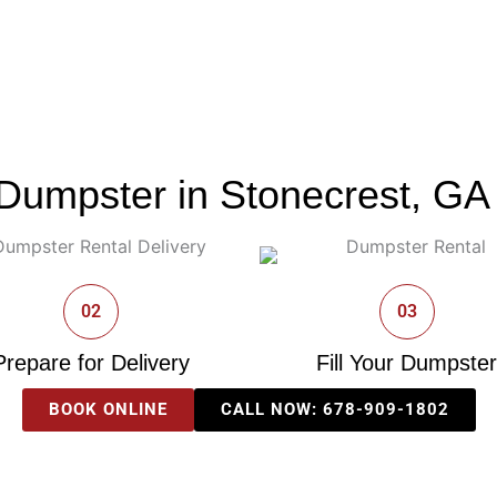
Dumpster in Stonecrest, GA 
02
03
Prepare for Delivery
Fill Your Dumpster
BOOK ONLINE
CALL NOW: 678-909-1802