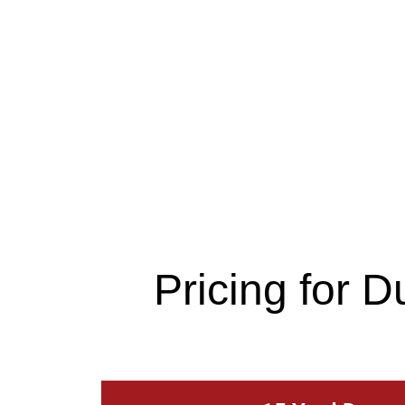
Pricing for 