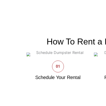
How To Rent a 
01
Schedule Your Rental