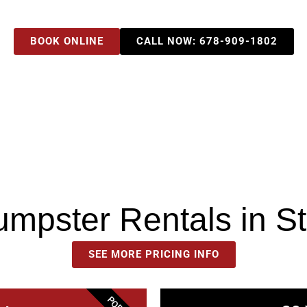
BOOK ONLINE
CALL NOW: 678-909-1802
Dumpster Rentals in S
SEE MORE PRICING INFO