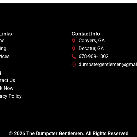
Links
Contact Info
me
Conyers, GA
ing
Decatur, GA
vices
678-909-1802
Q
dumpstergentlemen@gmai
g
tact Us
k Now
acy Policy
© 2026 The Dumpster Gentlemen. All Rights Reserved