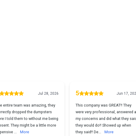
What Our Clients Sa