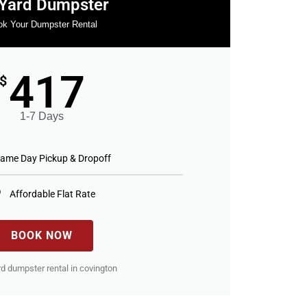
Yard Dumpster
k Your Dumpster Rental
417
$
1-7 Days
ame Day Pickup & Dropoff
Affordable Flat Rate
BOOK NOW